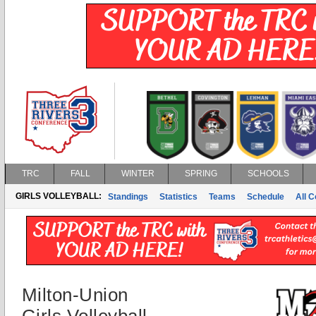
TRC
FALL
WINTER
SPRING
SCHOOLS
GIRLS VOLLEYBALL:
Standings
Statistics
Teams
Schedule
All 
Milton-Union