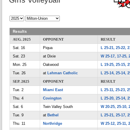
Girls Volleyball
Results
AUG. 2025
OPPONENT
RESULT
Sat. 16
Piqua
L 25-21, 25-22, 2
Sat. 23
at Dixie
W 25-17, 17-25, 2
Mon. 25
Oakwood
L 19-25, 25-15, 2
Tue. 26
at
Lehman Catholic
L 25-14, 25-14, 2
SEP. 2025
OPPONENT
RESULT
Tue. 2
Miami East
L 25-11, 25-23, 2
Thu. 4
Covington
L 25-20, 25-14, 2
Sat. 6
Twin Valley South
W 20-25, 25-10, 
Tue. 9
at
Bethel
L 25-21, 25-17, 2
Thu. 11
Northridge
W 25-12, 25-11, 