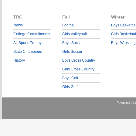
TRC
Fall
Winter
News
Football
Boys Basketbal
College Commitments
Girls Volleyball
Girls Basketbal
All Sports Trophy
Boys Soccer
Boys Wrestling
State Champions
Girls Soccer
History
Boys Cross Country
Girls Cross Country
Boys Golf
Girls Golf
Powered by 