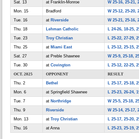
Sat. 13
at Franklin-Monroe
W 25-16, 25-21, 
Mon. 15
Bradford
W 25-12, 25-20, 
Tue. 16
at
Riverside
W 25-21, 25-16, 
Thu. 18
Lehman Catholic
L 24-26, 18-25, 2
Tue. 23
Troy Christian
L 25-22, 27-29, 2
Thu. 25
at
Miami East
L 25-12, 25-15, 2
Sat. 27
at Preble Shawnee
W 25-9, 25-18, 2
Tue. 30
at
Covington
L 25-12, 22-25, 2
OCT. 2025
OPPONENT
RESULT
Thu. 2
Bethel
L 25-17, 25-18, 2
Mon. 6
at Springfield Shawnee
L 25-23, 26-24, 1
Tue. 7
at
Northridge
W 25-5, 25-18, 2
Thu. 9
Riverside
W 25-14, 25-17, 
Mon. 13
at
Troy Christian
L 25-17, 25-20, 2
Thu. 16
at Anna
L 25-23, 25-19, 2