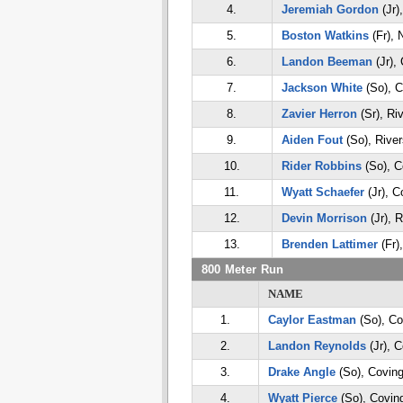
4.
Jeremiah Gordon
(Jr)
5.
Boston Watkins
(Fr), 
6.
Landon Beeman
(Jr),
7.
Jackson White
(So), C
8.
Zavier Herron
(Sr), Ri
9.
Aiden Fout
(So), River
10.
Rider Robbins
(So), C
11.
Wyatt Schaefer
(Jr), C
12.
Devin Morrison
(Jr), R
13.
Brenden Lattimer
(Fr)
800 Meter Run
NAME
1.
Caylor Eastman
(So), Co
2.
Landon Reynolds
(Jr), 
3.
Drake Angle
(So), Coving
4.
Wyatt Pierce
(So), Covin