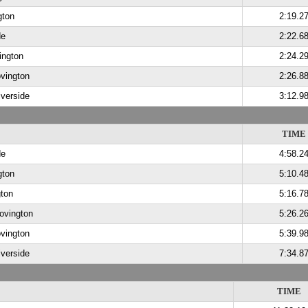
gton
2:19.2
de
2:22.6
ington
2:24.2
vington
2:26.8
iverside
3:12.9
TIME
de
4:58.2
gton
5:10.4
ton
5:16.7
Covington
5:26.2
vington
5:39.9
iverside
7:34.8
TIME