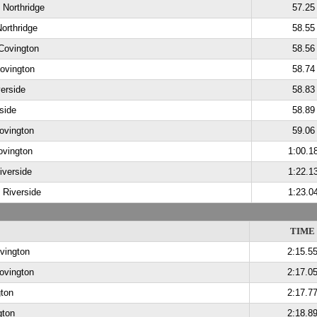
, Northridge
57.25
Northridge
58.55
 Covington
58.56
ovington
58.74
verside
58.83
side
58.89
ovington
59.06
ovington
1:00.1
iverside
1:22.1
, Riverside
1:23.0
TIME
vington
2:15.5
Covington
2:17.0
ton
2:17.7
gton
2:18.8