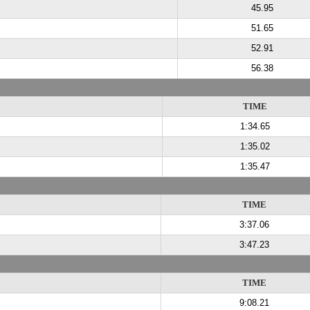
45.95
51.65
52.91
56.38
TIME
1:34.65
1:35.02
1:35.47
TIME
3:37.06
3:47.23
TIME
9:08.21