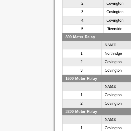
2.
Covington
3.
Covington
4.
Covington
5.
Riverside
800 Meter Relay
NAME
1.
Northridge
2.
Covington
3.
Covington
1600 Meter Relay
NAME
1.
Covington
2.
Covington
3200 Meter Relay
NAME
1.
Covington