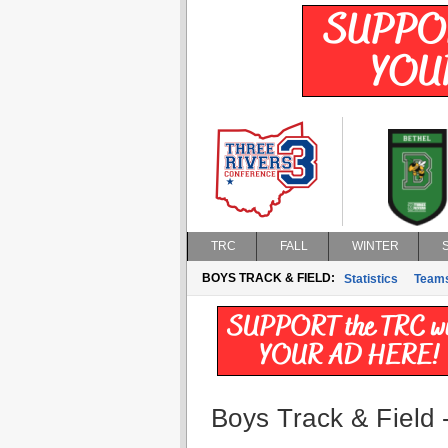
TRC
FALL
WINTER
BOYS TRACK & FIELD:
Statistics
Team
Boys Track & Field -