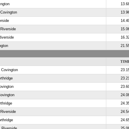
ington
13.6
 Covington
13.9
erside
14.4
 Riverside
15.0
Riverside
16.3
ngton
21.5
TIM
, Covington
23.1
rthridge
23.2
ovington
23.6
Covington
24.0
thridge
24.3
 Riverside
24.5
rthridge
24.6
 Riverside
25.0