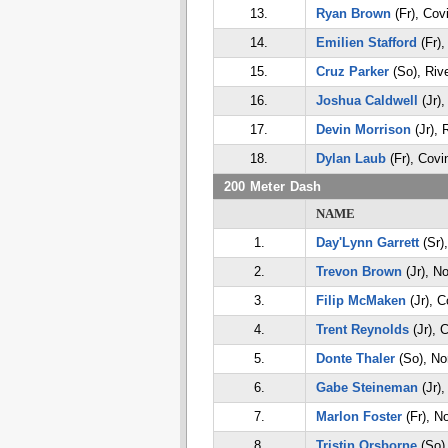
13.
Ryan Brown
(Fr), Cov
14.
Emilien Stafford
(Fr),
15.
Cruz Parker
(So), Riv
16.
Joshua Caldwell
(Jr),
17.
Devin Morrison
(Jr), 
18.
Dylan Laub
(Fr), Covi
200 Meter Dash
NAME
1.
Day'Lynn Garrett
(Sr)
2.
Trevon Brown
(Jr), No
3.
Filip McMaken
(Jr), C
4.
Trent Reynolds
(Jr), 
5.
Donte Thaler
(So), Nor
6.
Gabe Steineman
(Jr),
7.
Marlon Foster
(Fr), No
8.
Tristin Orsborne
(So),