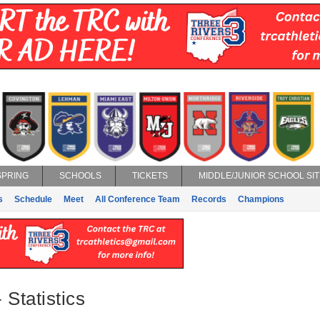
SPRING
SCHOOLS
TICKETS
MIDDLE/JUNIOR SCHOOL SIT
s
Schedule
Meet
All Conference Team
Records
Champions
 Statistics