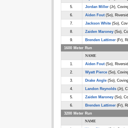
5.
Jordan Miller
(Jr), Covin
6.
Aiden Fout
(So), Riversi
7.
Jackson White
(So), Cov
8.
Zaiden Maroney
(So), Co
9.
Brenden Lattimer
(Fr), R
1600 Meter Run
NAME
1.
Aiden Fout
(So), Riversi
2.
Wyatt Pierce
(So), Covin
3.
Drake Angle
(So), Coving
4.
Landon Reynolds
(Jr), 
5.
Zaiden Maroney
(So), Co
6.
Brenden Lattimer
(Fr), R
3200 Meter Run
NAME