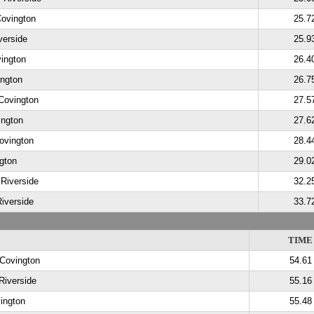
Covington
25.7
verside
25.9
vington
26.4
ington
26.7
Covington
27.5
ington
27.6
ovington
28.4
gton
29.0
 Riverside
32.2
Riverside
33.7
TIME
 Covington
54.61
 Riverside
55.16
ington
55.48