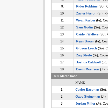
9.
Rider Robbins
(So), 
10.
Zavier Herron
(Sr), Ri
11.
Wyatt Kerber
(Fr), Co
12.
Sam Godin
(So), Cov
13.
Caiden Walters
(So), 
14.
Ryan Brown
(Fr), Cov
15.
Gibson Leach
(So), C
16.
Zaq Steele
(Sr), Covin
17.
Joshua Caldwell
(Jr),
18.
Devin Morrison
(Jr), 
400 Meter Dash
NAME
1.
Caylor Eastman
(So),
2.
Gabe Steineman
(Jr),
3.
Jordan Miller
(Jr), Cov