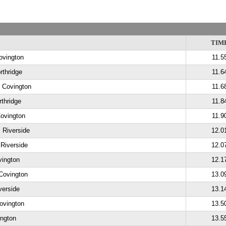
TIM
ovington
11.5
rthridge
11.6
, Covington
11.6
thridge
11.8
Covington
11.9
 Riverside
12.0
 Riverside
12.0
vington
12.1
Covington
13.0
verside
13.1
ovington
13.5
ington
13.5