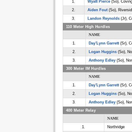
1.
Wyatt Pierce
(So), Covin
2.
Aiden Fout
(So), Riversi
3.
Landon Reynolds
(Jr), C
110 Meter High Hurdles
NAME
1.
Day'Lynn Garrett
(Sr), C
2.
Logan Huggins
(So), No
3.
Anthony Edley
(So), Nor
300 Meter IM Hurdles
NAME
1.
Day'Lynn Garrett
(Sr), C
2.
Logan Huggins
(So), No
3.
Anthony Edley
(So), Nor
400 Meter Relay
NAME
1.
Northridge