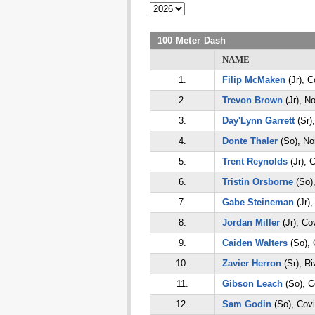
100 Meter Dash
NAME
1.
Filip McMaken
(Jr), C
2.
Trevon Brown
(Jr), No
3.
Day'Lynn Garrett
(Sr)
4.
Donte Thaler
(So), Nor
5.
Trent Reynolds
(Jr), 
6.
Tristin Orsborne
(So),
7.
Gabe Steineman
(Jr),
8.
Jordan Miller
(Jr), Co
9.
Caiden Walters
(So), 
10.
Zavier Herron
(Sr), Ri
11.
Gibson Leach
(So), C
12.
Sam Godin
(So), Cov