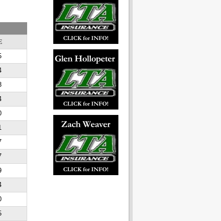
E
5
4
8
4
0
1
7
7
9
4
0
5