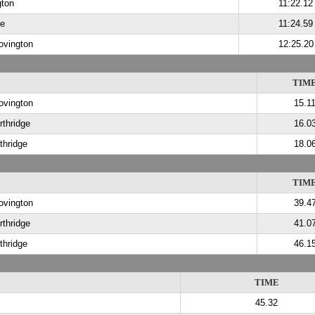
gton
11:22.12
de
11:24.59
ovington
12:25.20
TIM
ovington
15.1
rthridge
16.0
thridge
18.0
TIM
ovington
39.4
rthridge
41.0
thridge
46.1
TIME
45.32