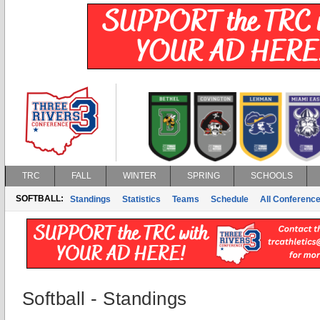
TRC
FALL
WINTER
SPRING
SCHOOLS
SOFTBALL:
Standings
Statistics
Teams
Schedule
All Conferenc
Softball - Standings