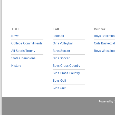
TRC
Fall
Winter
News
Football
Boys Basketbal
College Commitments
Girls Volleyball
Girls Basketbal
All Sports Trophy
Boys Soccer
Boys Wrestling
State Champions
Girls Soccer
History
Boys Cross Country
Girls Cross Country
Boys Golf
Girls Golf
Powered by 