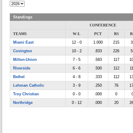
Standings
CONFERENCE
TEAMS
W-L
PCT
RS
R
Miami East
12 - 0
1.000
215
3
Covington
10 - 2
.833
226
5
Milton-Union
7 - 5
.583
117
1
Riverside
6 - 6
.500
112
1
Bethel
4 - 8
.333
112
1
Lehman Catholic
3 - 9
.250
76
1
Troy Christian
0 - 0
.000
0
Northridge
0 - 12
.000
20
2