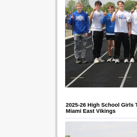
2025-26 High School Girls 
Miami East Vikings