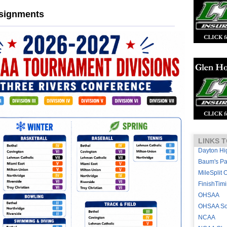
ssignments
LINKS T
Dayton Hi
Baum's P
MileSplit 
FinishTim
OHSAA
OHSAA Sou
NCAA