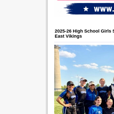
2025-26 High School Girls 
East Vikings