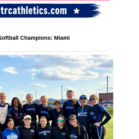
Softball Champions: Miami