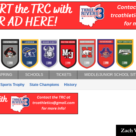
SPRING
SCHOOLS
TICKETS
MIDDLE/JUNIOR SCHOOL SIT
 Sports Trophy
State Champions
History