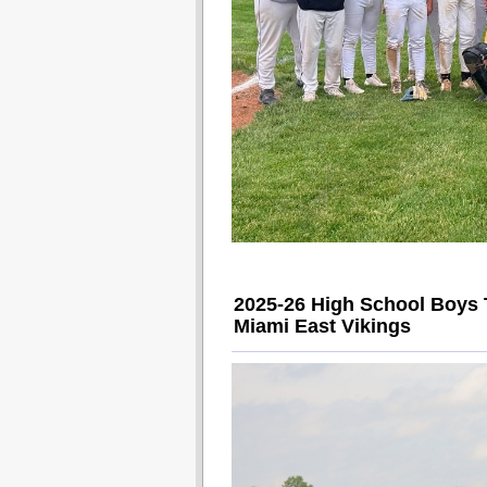
2025-26 High School Boys 
Miami East Vikings