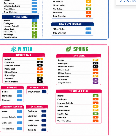
NCAA Cle