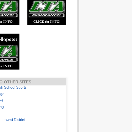
O OTHER SITES
gh School Sports
age
OH
ing
thwest District