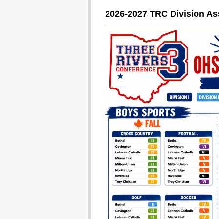
2026-2027 TRC Division A