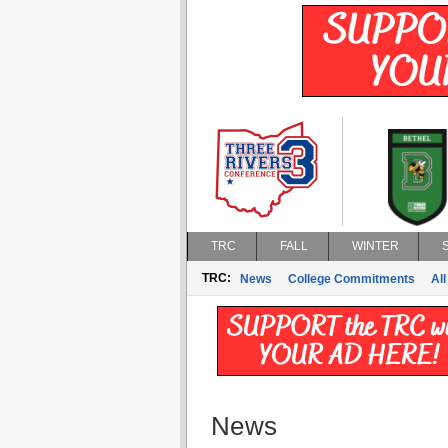
TRC
FALL
WINTER
TRC:
News
College Commitments
All
News