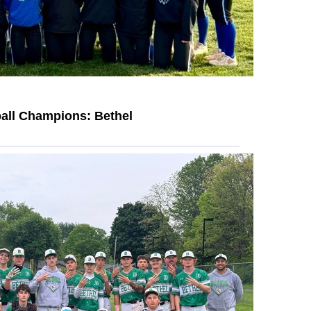
all Champions: Bethel