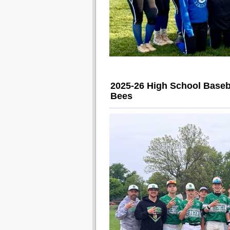
2025-26 High School Baseb
Bees