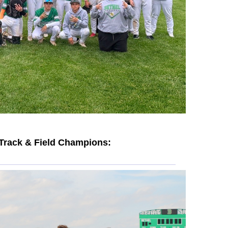
Track & Field Champions: