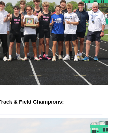
Track & Field Champions: