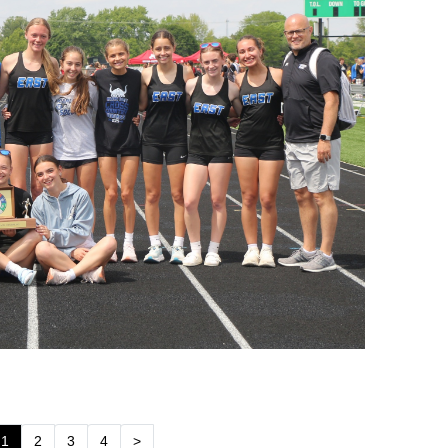
1
2
3
4
>