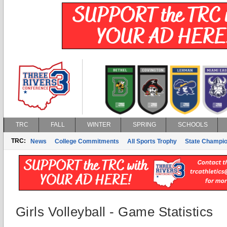
TRC
FALL
WINTER
SPRING
SCHOOLS
TRC:
News
College Commitments
All Sports Trophy
State Champi
Girls Volleyball - Game Statistics