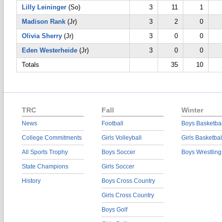
Lilly Leininger
(So)
3
11
1
Madison Rank
(Jr)
3
2
0
Olivia Sherry
(Jr)
3
0
0
Eden Westerheide
(Jr)
3
0
0
Totals
35
10
TRC
Fall
Winter
News
Football
Boys Basketbal
College Commitments
Girls Volleyball
Girls Basketbal
All Sports Trophy
Boys Soccer
Boys Wrestling
State Champions
Girls Soccer
History
Boys Cross Country
Girls Cross Country
Boys Golf