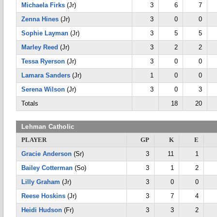
Michaela Firks
(Jr)
3
6
7
Zenna Hines
(Jr)
3
0
0
Sophie Layman
(Jr)
3
5
5
Marley Reed
(Jr)
3
2
2
Tessa Ryerson
(Jr)
3
0
0
Lamara Sanders
(Jr)
1
0
0
Serena Wilson
(Jr)
3
0
3
Totals
18
20
Lehman Catholic
PLAYER
GP
K
E
Gracie Anderson
(Sr)
3
11
1
Bailey Cotterman
(So)
3
1
2
Lilly Graham
(Jr)
3
0
0
Reese Hoskins
(Jr)
3
7
4
Heidi Hudson
(Fr)
3
3
2