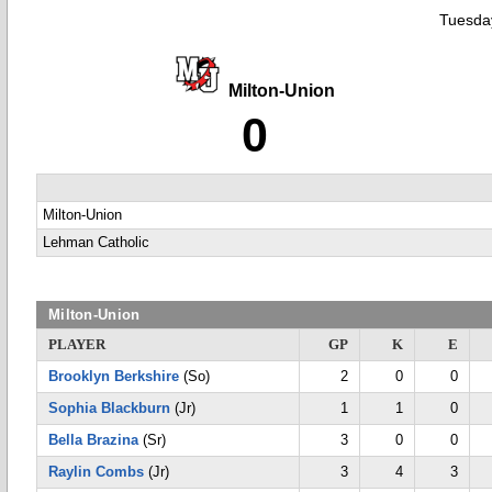
Tuesday
Milton-Union
0
Milton-Union
Lehman Catholic
Milton-Union
PLAYER
GP
K
E
Brooklyn Berkshire
(So)
2
0
0
Sophia Blackburn
(Jr)
1
1
0
Bella Brazina
(Sr)
3
0
0
Raylin Combs
(Jr)
3
4
3