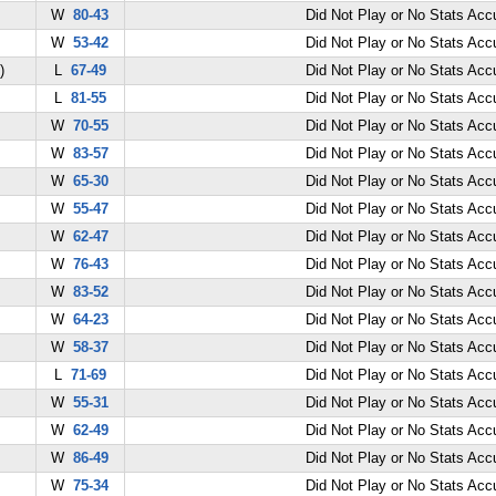
W
80-43
Did Not Play or No Stats Ac
W
53-42
Did Not Play or No Stats Ac
)
L
67-49
Did Not Play or No Stats Ac
L
81-55
Did Not Play or No Stats Ac
W
70-55
Did Not Play or No Stats Ac
W
83-57
Did Not Play or No Stats Ac
W
65-30
Did Not Play or No Stats Ac
W
55-47
Did Not Play or No Stats Ac
W
62-47
Did Not Play or No Stats Ac
W
76-43
Did Not Play or No Stats Ac
W
83-52
Did Not Play or No Stats Ac
W
64-23
Did Not Play or No Stats Ac
W
58-37
Did Not Play or No Stats Ac
L
71-69
Did Not Play or No Stats Ac
W
55-31
Did Not Play or No Stats Ac
W
62-49
Did Not Play or No Stats Ac
W
86-49
Did Not Play or No Stats Ac
W
75-34
Did Not Play or No Stats Ac