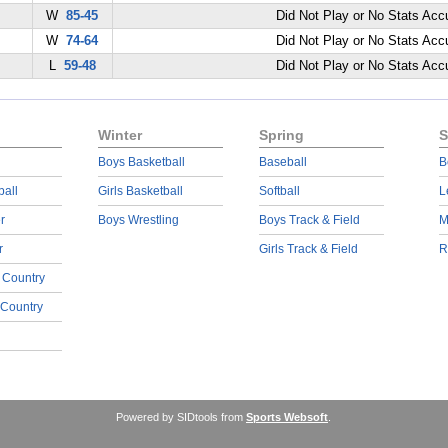
W
85-45
Did Not Play or No Stats Ac
W
74-64
Did Not Play or No Stats Ac
L
59-48
Did Not Play or No Stats Ac
Winter
Spring
S
Boys Basketball
Baseball
B
ball
Girls Basketball
Softball
L
r
Boys Wrestling
Boys Track & Field
M
r
Girls Track & Field
R
 Country
 Country
Powered by SIDtools from
Sports Websoft
.