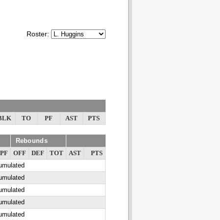
Roster:
BLK
TO
PF
AST
PTS
Rebounds
PF
OFF
DEF
TOT
AST
PTS
cumulated
cumulated
cumulated
cumulated
cumulated