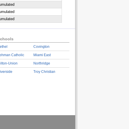
cumulated
cumulated
cumulated
chools
ethel
Covington
ehman Catholic
Miami East
ilton-Union
Northridge
iverside
Troy Christian