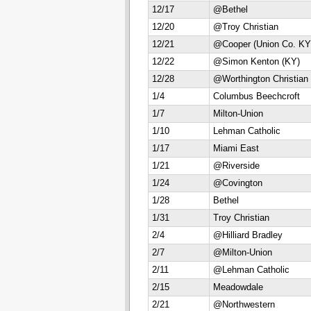
12/17
@Bethel
12/20
@Troy Christian
12/21
@Cooper (Union Co. KY
12/22
@Simon Kenton (KY)
12/28
@Worthington Christian
1/4
Columbus Beechcroft
1/7
Milton-Union
1/10
Lehman Catholic
1/17
Miami East
1/21
@Riverside
1/24
@Covington
1/28
Bethel
1/31
Troy Christian
2/4
@Hilliard Bradley
2/7
@Milton-Union
2/11
@Lehman Catholic
2/15
Meadowdale
2/21
@Northwestern