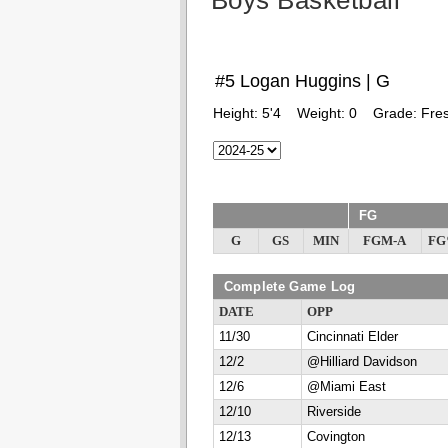
Boys Basketball
#5 Logan Huggins | G
Height:
5'4
Weight:
0
Grade:
Fre
FG
G
GS
MIN
FGM-A
F
Complete Game Log
DATE
OPP
11/30
Cincinnati Elder
12/2
@Hilliard Davidson
12/6
@Miami East
12/10
Riverside
12/13
Covington