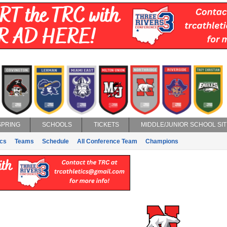
SPRING
SCHOOLS
TICKETS
MIDDLE/JUNIOR SCHOOL SIT
ics
Teams
Schedule
All Conference Team
Champions