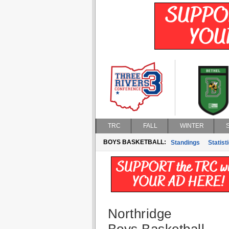
TRC
FALL
WINTER
BOYS BASKETBALL:
Standings
Statist
Northridge