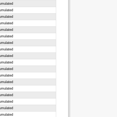
cumulated
cumulated
cumulated
cumulated
cumulated
cumulated
cumulated
cumulated
cumulated
cumulated
cumulated
cumulated
cumulated
cumulated
cumulated
cumulated
cumulated
cumulated