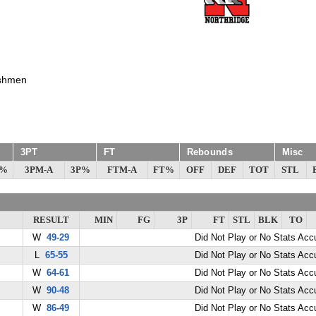
shmen
3PT
FT
Rebounds
Misc
G%
3PM-A
3P%
FTM-A
FT%
OFF
DEF
TOT
STL
RESULT
MIN
FG
3P
FT
STL
BLK
TO
W
49-29
Did Not Play or No Stats Ac
L
65-55
Did Not Play or No Stats Ac
W
64-61
Did Not Play or No Stats Ac
W
90-48
Did Not Play or No Stats Ac
W
86-49
Did Not Play or No Stats Ac