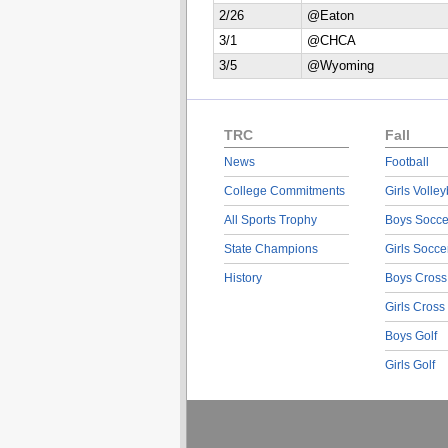
2/26
@Eaton
3/1
@CHCA
3/5
@Wyoming
TRC
Fall
News
Football
College Commitments
Girls Volley
All Sports Trophy
Boys Socce
State Champions
Girls Socce
History
Boys Cross
Girls Cross
Boys Golf
Girls Golf