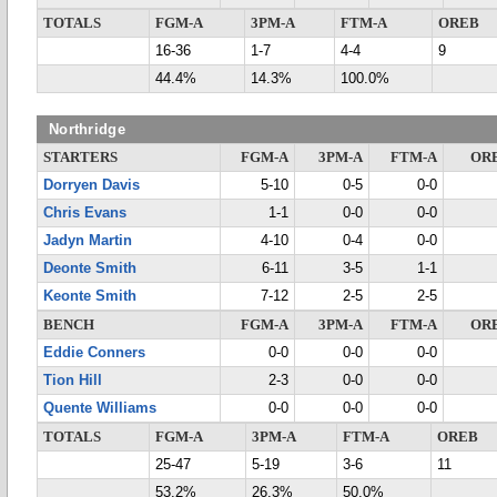
TOTALS
FGM-A
3PM-A
FTM-A
OREB
16-36
1-7
4-4
9
44.4%
14.3%
100.0%
Northridge
STARTERS
FGM-A
3PM-A
FTM-A
OR
Dorryen Davis
5-10
0-5
0-0
Chris Evans
1-1
0-0
0-0
Jadyn Martin
4-10
0-4
0-0
Deonte Smith
6-11
3-5
1-1
Keonte Smith
7-12
2-5
2-5
BENCH
FGM-A
3PM-A
FTM-A
OR
Eddie Conners
0-0
0-0
0-0
Tion Hill
2-3
0-0
0-0
Quente Williams
0-0
0-0
0-0
TOTALS
FGM-A
3PM-A
FTM-A
OREB
25-47
5-19
3-6
11
53.2%
26.3%
50.0%