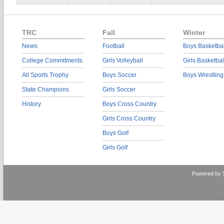
TRC
Fall
Winter
News
Football
Boys Basketbal
College Commitments
Girls Volleyball
Girls Basketbal
All Sports Trophy
Boys Soccer
Boys Wrestling
State Champions
Girls Soccer
History
Boys Cross Country
Girls Cross Country
Boys Golf
Girls Golf
Powered by 