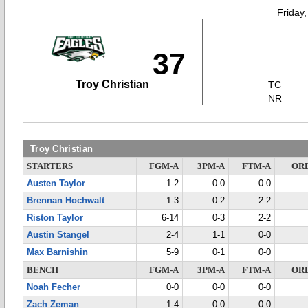
Friday
37
Troy Christian
TC
NR
Troy Christian
STARTERS
FGM-A
3PM-A
FTM-A
OR
Austen Taylor
1-2
0-0
0-0
Brennan Hochwalt
1-3
0-2
2-2
Riston Taylor
6-14
0-3
2-2
Austin Stangel
2-4
1-1
0-0
Max Barnishin
5-9
0-1
0-0
BENCH
FGM-A
3PM-A
FTM-A
OR
Noah Fecher
0-0
0-0
0-0
Zach Zeman
1-4
0-0
0-0