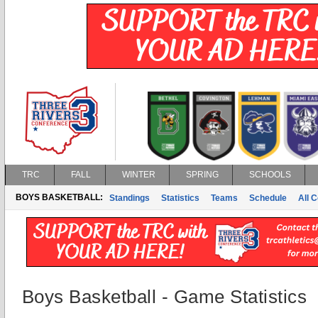
TRC
FALL
WINTER
SPRING
SCHOOLS
BOYS BASKETBALL:
Standings
Statistics
Teams
Schedule
All 
Boys Basketball - Game Statistics