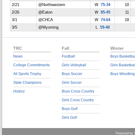
2/21
@Northwestern
W
75-34
10
2/26
@Eaton
W
85-45
11
3/1
@CHCA
W
74-64
18
3/5
@Wyoming
L
59-48
TRC
Fall
Winter
News
Football
Boys Basketbal
College Commitments
Girls Volleyball
Girls Basketbal
All Sports Trophy
Boys Soccer
Boys Wrestling
State Champions
Girls Soccer
History
Boys Cross Country
Girls Cross Country
Boys Golf
Girls Golf
Powered by 