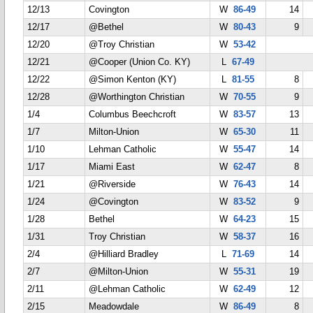
12/13
Covington
W
86-49
14
12/17
@Bethel
W
80-43
9
12/20
@Troy Christian
W
53-42
12/21
@Cooper (Union Co. KY)
L
67-49
12/22
@Simon Kenton (KY)
L
81-55
8
12/28
@Worthington Christian
W
70-55
9
1/4
Columbus Beechcroft
W
83-57
13
1/7
Milton-Union
W
65-30
11
1/10
Lehman Catholic
W
55-47
14
1/17
Miami East
W
62-47
8
1/21
@Riverside
W
76-43
14
1/24
@Covington
W
83-52
9
1/28
Bethel
W
64-23
15
1/31
Troy Christian
W
58-37
16
2/4
@Hilliard Bradley
L
71-69
14
2/7
@Milton-Union
W
55-31
19
2/11
@Lehman Catholic
W
62-49
12
2/15
Meadowdale
W
86-49
8