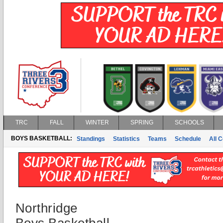
TRC
FALL
WINTER
SPRING
SCHOOLS
BOYS BASKETBALL:
Standings
Statistics
Teams
Schedule
All 
Northridge