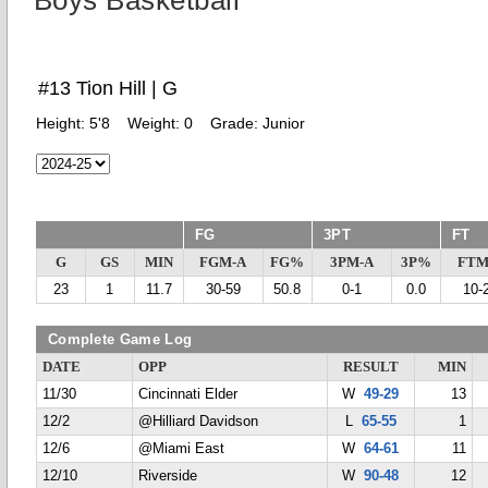
Boys Basketball
#13 Tion Hill | G
Height:
5'8
Weight:
0
Grade:
Junior
FG
3PT
FT
G
GS
MIN
FGM-A
FG%
3PM-A
3P%
FTM
23
1
11.7
30-59
50.8
0-1
0.0
10-
Complete Game Log
DATE
OPP
RESULT
MIN
11/30
Cincinnati Elder
W
49-29
13
12/2
@Hilliard Davidson
L
65-55
1
12/6
@Miami East
W
64-61
11
12/10
Riverside
W
90-48
12