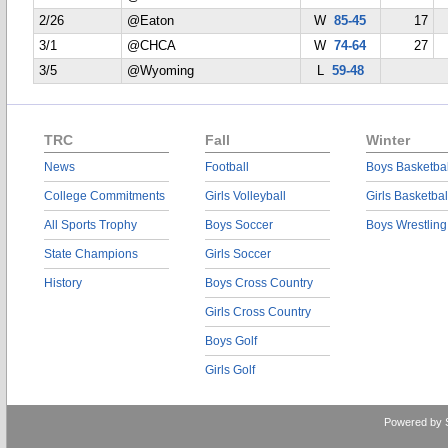
2/26
@Eaton
W
85-45
17
3/1
@CHCA
W
74-64
27
3/5
@Wyoming
L
59-48
TRC
Fall
Winter
News
Football
Boys Basketbal
College Commitments
Girls Volleyball
Girls Basketbal
All Sports Trophy
Boys Soccer
Boys Wrestling
State Champions
Girls Soccer
History
Boys Cross Country
Girls Cross Country
Boys Golf
Girls Golf
Powered by 