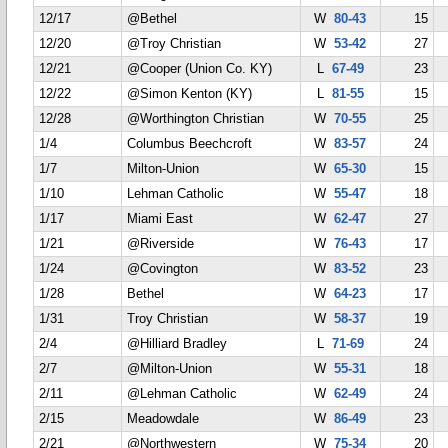
12/17
@Bethel
W
80-43
15
12/20
@Troy Christian
W
53-42
27
12/21
@Cooper (Union Co. KY)
L
67-49
23
12/22
@Simon Kenton (KY)
L
81-55
15
12/28
@Worthington Christian
W
70-55
25
1/4
Columbus Beechcroft
W
83-57
24
1/7
Milton-Union
W
65-30
15
1/10
Lehman Catholic
W
55-47
18
1/17
Miami East
W
62-47
27
1/21
@Riverside
W
76-43
17
1/24
@Covington
W
83-52
23
1/28
Bethel
W
64-23
17
1/31
Troy Christian
W
58-37
19
2/4
@Hilliard Bradley
L
71-69
24
2/7
@Milton-Union
W
55-31
18
2/11
@Lehman Catholic
W
62-49
24
2/15
Meadowdale
W
86-49
23
2/21
@Northwestern
W
75-34
20