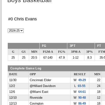
Boys Basketball
#0 Chris Evans
FG
3PT
FT
G
GS
MIN
FGM-A
FG%
3PM-A
3P%
FTM
25
25
20.5
67-140
47.9
1-12
8.3
35-
Complete Game Log
DATE
OPP
RESULT
MIN
11/30
Cincinnati Elder
W
49-29
22
12/2
@Hilliard Davidson
L
65-55
24
12/6
@Miami East
W
64-61
18
12/10
Riverside
W
90-48
12
12/13
Covington
W
86-49
18