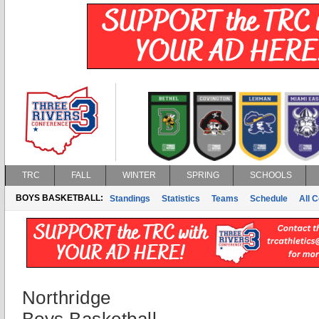
TRC
FALL
WINTER
SPRING
SCHOOLS
BOYS BASKETBALL:
Standings
Statistics
Teams
Schedule
All 
Northridge