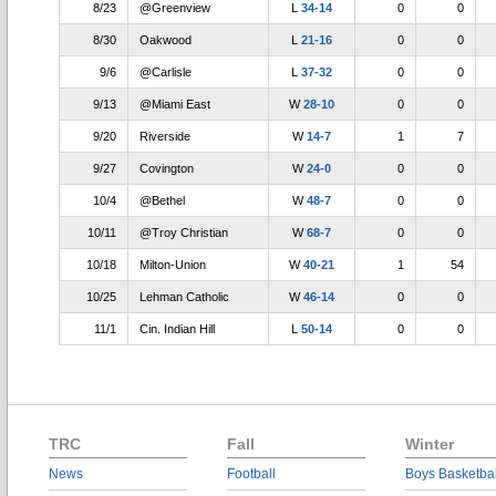
8/23
@Greenview
L
34-14
0
0
8/30
Oakwood
L
21-16
0
0
9/6
@Carlisle
L
37-32
0
0
9/13
@Miami East
W
28-10
0
0
9/20
Riverside
W
14-7
1
7
9/27
Covington
W
24-0
0
0
10/4
@Bethel
W
48-7
0
0
10/11
@Troy Christian
W
68-7
0
0
10/18
Milton-Union
W
40-21
1
54
10/25
Lehman Catholic
W
46-14
0
0
11/1
Cin. Indian Hill
L
50-14
0
0
TRC
Fall
Winter
News
Football
Boys Basketbal