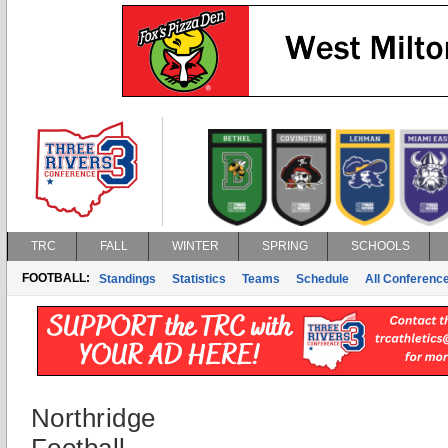
TRC
FALL
WINTER
SPRING
SCHOOLS
FOOTBALL:
Standings
Statistics
Teams
Schedule
All Conferenc
Northridge