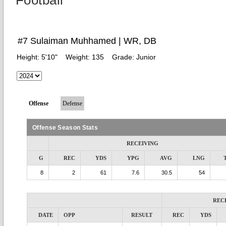
Football
#7 Sulaiman Muhhamed | WR, DB
Height:
5'10"
Weight:
135
Grade:
Junior
Offense
Defense
Offense Season Stats
RECEIVING
G
REC
YDS
YPG
AVG
LNG
8
2
61
7.6
30.5
54
REC
DATE
OPP
RESULT
REC
YDS