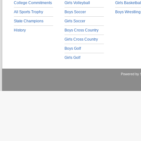
College Commitments
Girls Volleyball
Girls Basketbal
All Sports Trophy
Boys Soccer
Boys Wrestling
State Champions
Girls Soccer
History
Boys Cross Country
Girls Cross Country
Boys Golf
Girls Golf
Powered by 