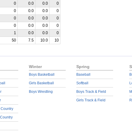
0
0.0
0.0
0
0
0.0
0.0
0
0
0.0
0.0
0
0
0.0
0.0
0
1
0.0
0.0
0
50
7.5
10.0
10
Winter
Spring
S
Boys Basketball
Baseball
B
ball
Girls Basketball
Softball
L
r
Boys Wrestling
Boys Track & Field
M
r
Girls Track & Field
R
 Country
 Country