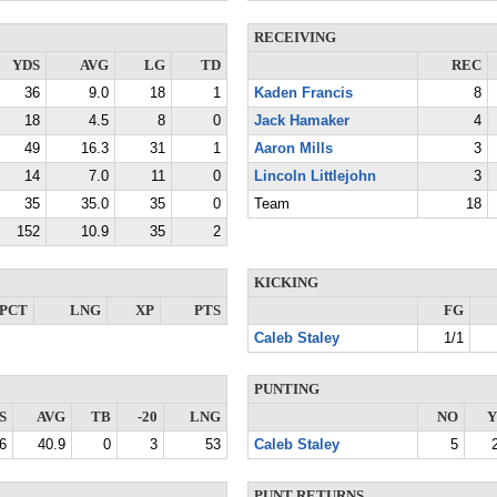
RECEIVING
YDS
AVG
LG
TD
REC
36
9.0
18
1
Kaden Francis
8
18
4.5
8
0
Jack Hamaker
4
49
16.3
31
1
Aaron Mills
3
14
7.0
11
0
Lincoln Littlejohn
3
35
35.0
35
0
Team
18
152
10.9
35
2
KICKING
PCT
LNG
XP
PTS
FG
Caleb Staley
1/1
PUNTING
S
AVG
TB
-20
LNG
NO
Y
6
40.9
0
3
53
Caleb Staley
5
PUNT RETURNS