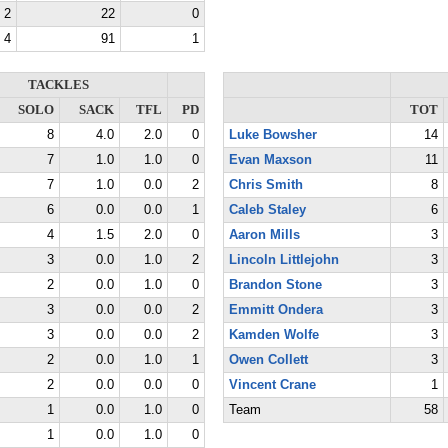
2
22
0
4
91
1
TACKLES
SOLO
SACK
TFL
PD
TOT
8
4.0
2.0
0
Luke Bowsher
14
7
1.0
1.0
0
Evan Maxson
11
7
1.0
0.0
2
Chris Smith
8
6
0.0
0.0
1
Caleb Staley
6
4
1.5
2.0
0
Aaron Mills
3
3
0.0
1.0
2
Lincoln Littlejohn
3
2
0.0
1.0
0
Brandon Stone
3
3
0.0
0.0
2
Emmitt Ondera
3
3
0.0
0.0
2
Kamden Wolfe
3
2
0.0
1.0
1
Owen Collett
3
2
0.0
0.0
0
Vincent Crane
1
1
0.0
1.0
0
Team
58
1
0.0
1.0
0