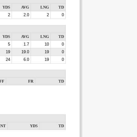
YDS
AVG
LNG
TD
2
2.0
2
0
YDS
AVG
LNG
TD
5
1.7
10
0
19
19.0
19
0
24
6.0
19
0
FF
FR
TD
INT
YDS
TD