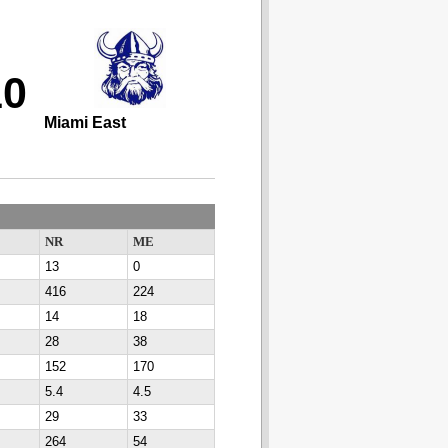
10
Miami East
NR
ME
13
0
416
224
14
18
28
38
152
170
5.4
4.5
29
33
264
54