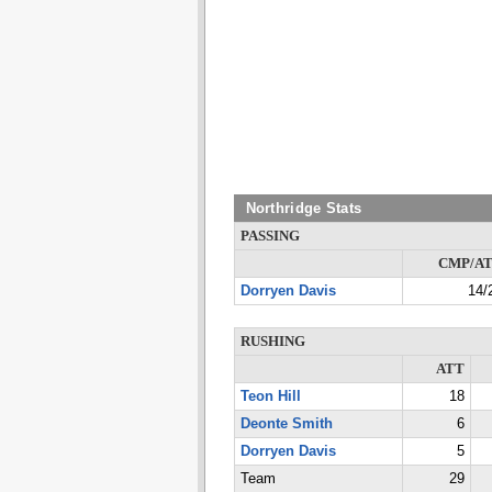
Northridge Stats
PASSING
CMP/A
Dorryen Davis
14/
RUSHING
ATT
Teon Hill
18
Deonte Smith
6
Dorryen Davis
5
Team
29