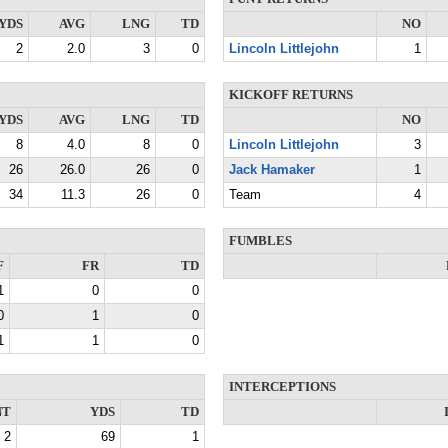
YDS
AVG
LNG
TD
NO
2
2.0
3
0
Lincoln Littlejohn
1
KICKOFF RETURNS
YDS
AVG
LNG
TD
NO
8
4.0
8
0
Lincoln Littlejohn
3
26
26.0
26
0
Jack Hamaker
1
34
11.3
26
0
Team
4
FUMBLES
F
FR
TD
1
0
0
0
1
0
1
1
0
INTERCEPTIONS
NT
YDS
TD
2
69
1