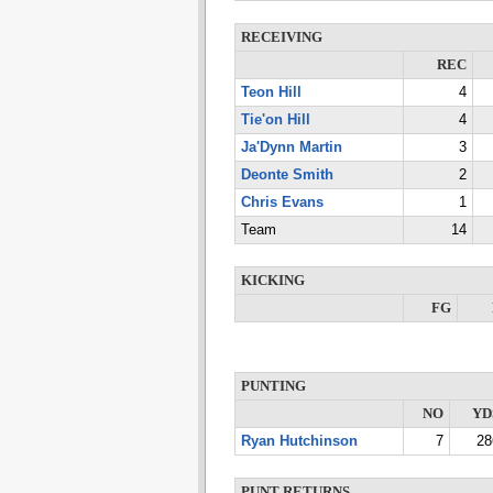
RECEIVING
REC
Teon Hill
4
Tie'on Hill
4
Ja'Dynn Martin
3
Deonte Smith
2
Chris Evans
1
Team
14
KICKING
FG
PUNTING
NO
YD
Ryan Hutchinson
7
28
PUNT RETURNS