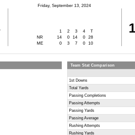
Friday, September 13, 2024
8
1
2
3
4
T
NR
14
0
14
0
28
ME
0
3
7
0
10
Team Stat Comparison
1st Downs
Total Yards
Passing Completions
Passing Attempts
Passing Yards
Passing Average
Rushing Attempts
Rushing Yards