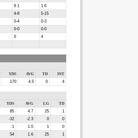
9.1
1.6
4-8
5-15
0-4
0-3
0-0
0-0
0
4
YDS
AVG
TD
INT
170
4.5
0
4
YDS
AVG
LG
TD
85
4.7
25
1
-32
-2.3
0
0
1
1.0
1
0
54
1.6
25
1