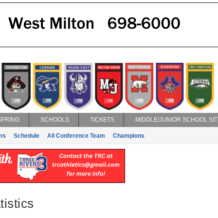
SPRING
SCHOOLS
TICKETS
MIDDLE/JUNIOR SCHOOL SIT
ms
Schedule
All Conference Team
Champions
istics