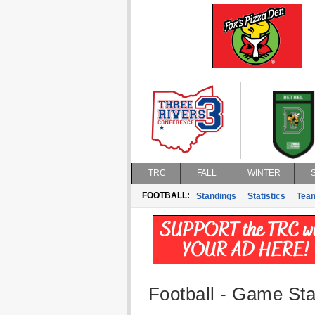
TRC
FALL
WINTER
FOOTBALL:
Standings
Statistics
Tea
Football - Game Stat