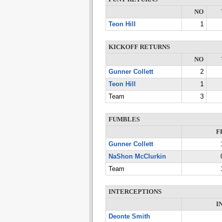
NO
Teon Hill
1
KICKOFF RETURNS
NO
Gunner Collett
2
Teon Hill
1
Team
3
FUMBLES
F
Gunner Collett
NaShon McClurkin
Team
INTERCEPTIONS
I
Deonte Smith