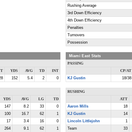
Rushing Average
3rd Down Efficiency
4th Down Efficiency
Penalties
Turnovers
Possession
Miami East Stats
PASSING
TT
YDS
AVG
TD
INT
CP/AT
28
152
5.4
2
0
KJ Gustin
18/38
RUSHING
YDS
AVG
LG
TD
ATT
147
8.2
33
0
Aaron Mills
18
100
16.7
62
1
KJ Gustin
14
17
3.4
16
0
Lincoln Littlejohn
1
264
9.1
62
1
Team
33