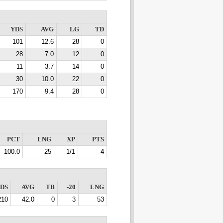
YDS
AVG
LG
TD
101
12.6
28
0
28
7.0
12
0
11
3.7
14
0
30
10.0
22
0
170
9.4
28
0
PCT
LNG
XP
PTS
100.0
25
1/1
4
DS
AVG
TB
-20
LNG
210
42.0
0
3
53