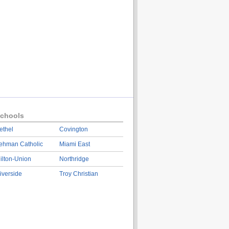
chools
ethel
Covington
ehman Catholic
Miami East
ilton-Union
Northridge
iverside
Troy Christian