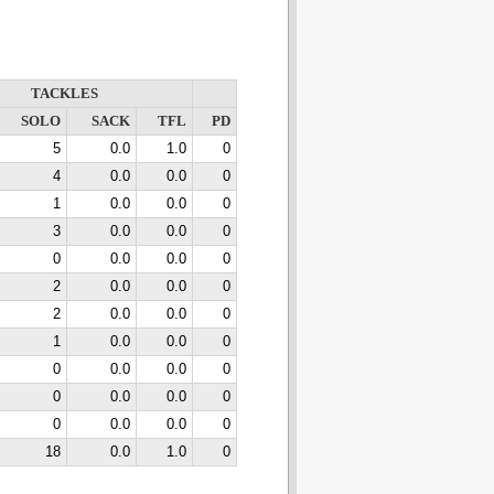
TACKLES
SOLO
SACK
TFL
PD
5
0.0
1.0
0
4
0.0
0.0
0
1
0.0
0.0
0
3
0.0
0.0
0
0
0.0
0.0
0
2
0.0
0.0
0
2
0.0
0.0
0
1
0.0
0.0
0
0
0.0
0.0
0
0
0.0
0.0
0
0
0.0
0.0
0
18
0.0
1.0
0