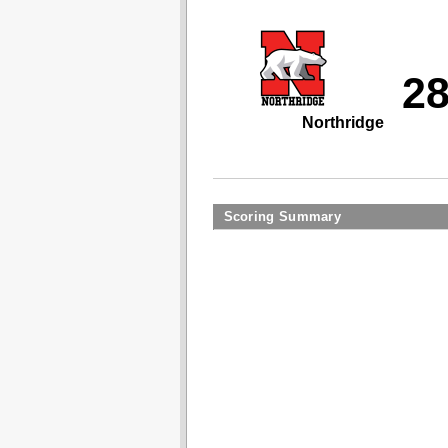
2
Northridge
Scoring Summary