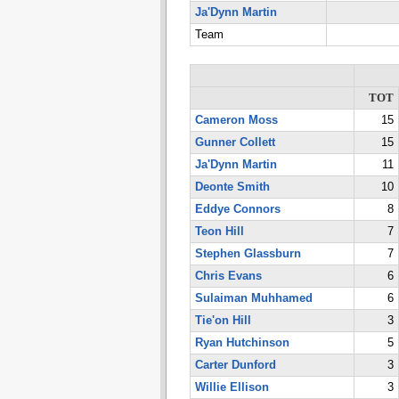
Ja'Dynn Martin
Team
TOT
Cameron Moss
15
Gunner Collett
15
Ja'Dynn Martin
11
Deonte Smith
10
Eddye Connors
8
Teon Hill
7
Stephen Glassburn
7
Chris Evans
6
Sulaiman Muhhamed
6
Tie'on Hill
3
Ryan Hutchinson
5
Carter Dunford
3
Willie Ellison
3