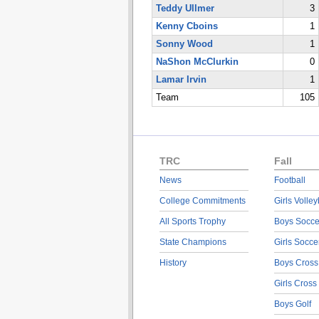
Teddy Ullmer
3
Kenny Cboins
1
Sonny Wood
1
NaShon McClurkin
0
Lamar Irvin
1
Team
105
TRC
Fall
News
Football
College Commitments
Girls Volley
All Sports Trophy
Boys Socce
State Champions
Girls Socce
History
Boys Cross
Girls Cross
Boys Golf