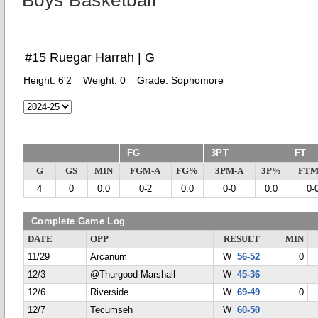
Boys Basketball
#15 Ruegar Harrah | G
Height:
6'2
Weight:
0
Grade:
Sophomore
FG
3PT
FT
G
GS
MIN
FGM-A
FG%
3PM-A
3P%
FTM
4
0
0.0
0-2
0.0
0-0
0.0
0-
Complete Game Log
DATE
OPP
RESULT
MIN
11/29
Arcanum
W
56-52
0
12/3
@Thurgood Marshall
W
45-36
12/6
Riverside
W
69-49
0
12/7
Tecumseh
W
60-50