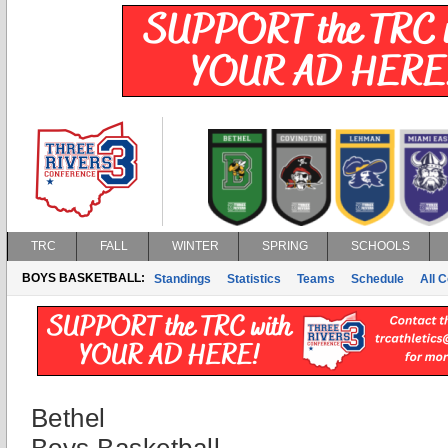
TRC
FALL
WINTER
SPRING
SCHOOLS
BOYS BASKETBALL:
Standings
Statistics
Teams
Schedule
All 
Bethel