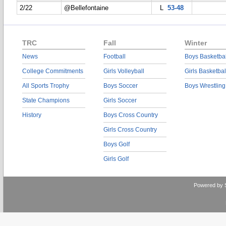
2/22
@Bellefontaine
L
53-48
TRC
Fall
Winter
News
Football
Boys Basketbal
College Commitments
Girls Volleyball
Girls Basketbal
All Sports Trophy
Boys Soccer
Boys Wrestling
State Champions
Girls Soccer
History
Boys Cross Country
Girls Cross Country
Boys Golf
Girls Golf
Powered by 