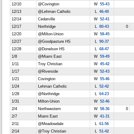
12/10
@Covington
W
55-43
12/13
@Lehman Catholic
L
46-40
12/14
Cedarville
W
52-41
12/17
Northridge
L
80-43
0
12/20
@Milton-Union
W
58-45
12/27
@Goodpasture HS
L
90-37
12/28
@Donelson HS
L
68-47
1/8
@Miami East
W
59-49
1/11
Troy Christian
W
45-42
1/17
@Riverside
W
52-43
1/21
Covington
W
55-46
1/24
Lehman Catholic
L
52-42
1/28
@Northridge
L
64-23
1/31
Milton-Union
W
52-46
2/4
Northwestern
W
58-36
0
2/7
Miami East
W
41-31
2/11
@Meadowdale
L
61-56
2/14
@Troy Christian
L
51-42