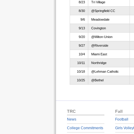
8/23
Tri Village
8/30
@Springfield CC
9/6
Meadowdale
9/13
Covington
9/20
@Milton-Union
9/27
@Riverside
10/4
Miami East
10/11
Northridge
10/18
@Lehman Catholic
10/25
@Bethel
TRC
Fall
News
Football
College Commitments
Girls Volley