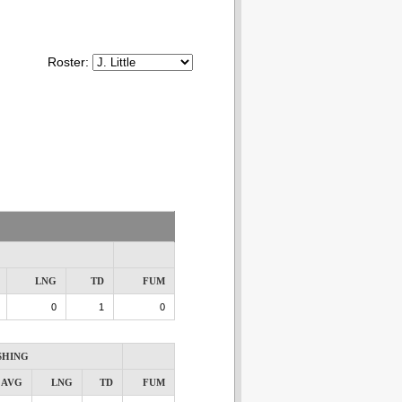
Roster:
LNG
TD
FUM
0
1
0
SHING
AVG
LNG
TD
FUM