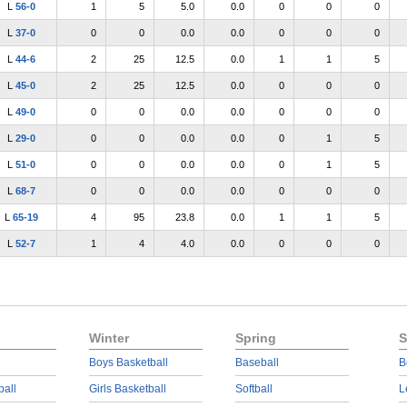
L
56-0
1
5
5.0
0.0
0
0
0
L
37-0
0
0
0.0
0.0
0
0
0
L
44-6
2
25
12.5
0.0
1
1
5
L
45-0
2
25
12.5
0.0
0
0
0
L
49-0
0
0
0.0
0.0
0
0
0
L
29-0
0
0
0.0
0.0
0
1
5
L
51-0
0
0
0.0
0.0
0
1
5
L
68-7
0
0
0.0
0.0
0
0
0
L
65-19
4
95
23.8
0.0
1
1
5
L
52-7
1
4
4.0
0.0
0
0
0
Winter
Spring
S
Boys Basketball
Baseball
B
ball
Girls Basketball
Softball
L