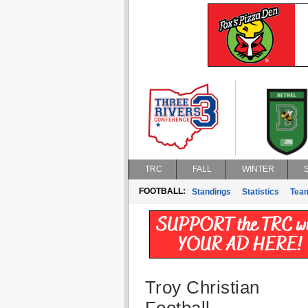
TRC
FALL
WINTER
FOOTBALL:
Standings
Statistics
Tea
Troy Christian