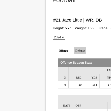
Football
#21 Jace Little | WR, DB
Height:
5'7"
Weight:
155
Grade:
Offense
Defense
Offense Season Stats
RE
G
REC
YDS
YP
9
10
154
17
DATE
OPP