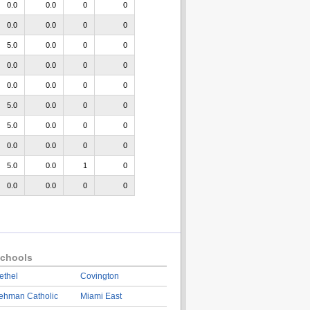
0.0
0.0
0
0
0.0
0.0
0
0
5.0
0.0
0
0
0.0
0.0
0
0
0.0
0.0
0
0
5.0
0.0
0
0
5.0
0.0
0
0
0.0
0.0
0
0
5.0
0.0
1
0
0.0
0.0
0
0
chools
ethel
Covington
ehman Catholic
Miami East