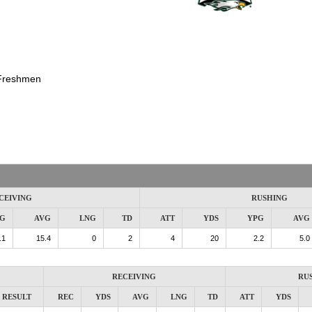
Freshmen
CEIVING
RUSHING
G
AVG
LNG
TD
ATT
YDS
YPG
AVG
.1
15.4
0
2
4
20
2.2
5.0
RECEIVING
RU
RESULT
REC
YDS
AVG
LNG
TD
ATT
YDS