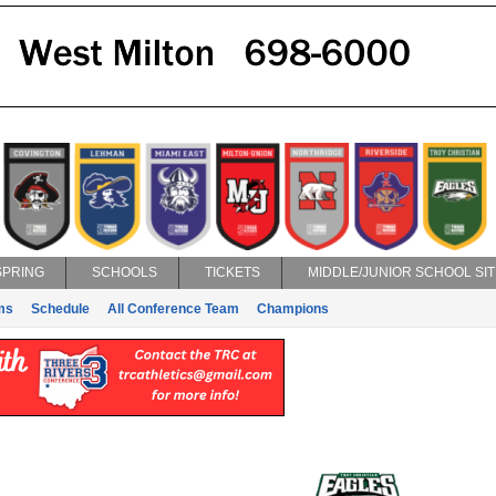
SPRING
SCHOOLS
TICKETS
MIDDLE/JUNIOR SCHOOL SIT
ms
Schedule
All Conference Team
Champions