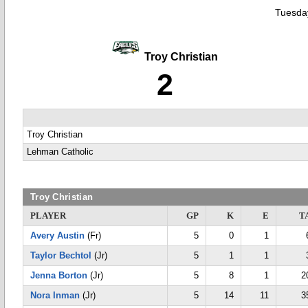
Tuesday
Troy Christian
2
Troy Christian
Lehman Catholic
Troy Christian
PLAYER
GP
K
E
T
Avery Austin
(Fr)
5
0
1
Taylor Bechtol
(Jr)
5
1
1
Jenna Borton
(Jr)
5
8
1
2
Nora Inman
(Jr)
5
14
11
3