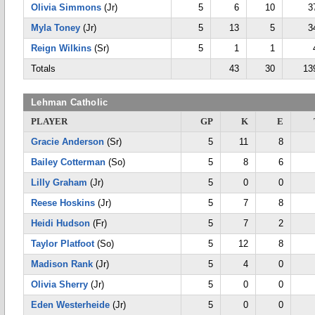
Olivia Simmons
(Jr)
5
6
10
3
Myla Toney
(Jr)
5
13
5
3
Reign Wilkins
(Sr)
5
1
1
Totals
43
30
13
Lehman Catholic
PLAYER
GP
K
E
Gracie Anderson
(Sr)
5
11
8
Bailey Cotterman
(So)
5
8
6
Lilly Graham
(Jr)
5
0
0
Reese Hoskins
(Jr)
5
7
8
Heidi Hudson
(Fr)
5
7
2
Taylor Platfoot
(So)
5
12
8
Madison Rank
(Jr)
5
4
0
Olivia Sherry
(Jr)
5
0
0
Eden Westerheide
(Jr)
5
0
0