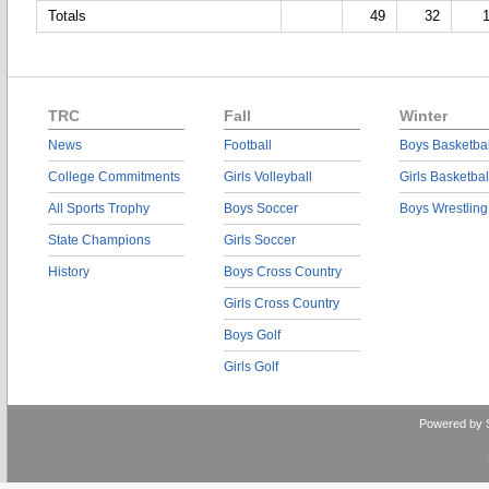
Totals
49
32
TRC
Fall
Winter
News
Football
Boys Basketbal
College Commitments
Girls Volleyball
Girls Basketbal
All Sports Trophy
Boys Soccer
Boys Wrestling
State Champions
Girls Soccer
History
Boys Cross Country
Girls Cross Country
Boys Golf
Girls Golf
Powered by 