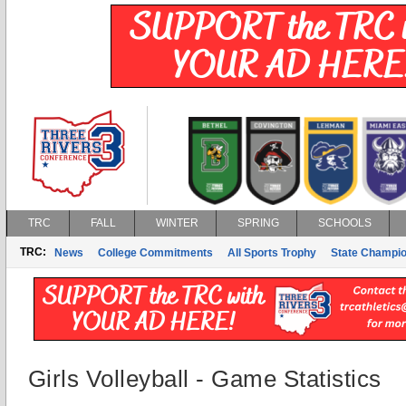
TRC
FALL
WINTER
SPRING
SCHOOLS
TRC:
News
College Commitments
All Sports Trophy
State Champi
Girls Volleyball - Game Statistics