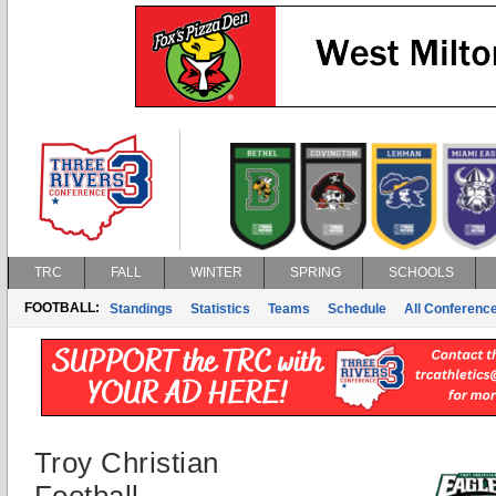
TRC
FALL
WINTER
SPRING
SCHOOLS
FOOTBALL:
Standings
Statistics
Teams
Schedule
All Conferenc
Troy Christian