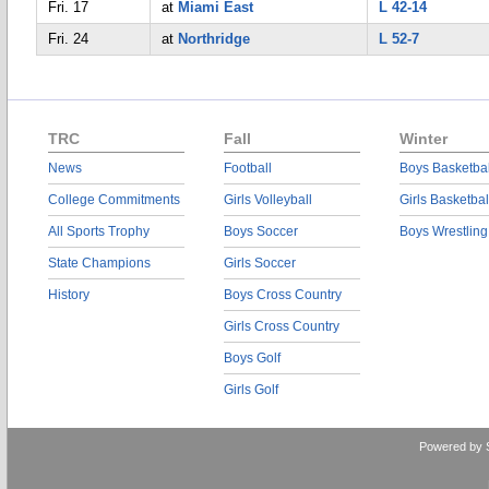
Fri. 17
at
Miami East
L 42-14
Fri. 24
at
Northridge
L 52-7
TRC
Fall
Winter
News
Football
Boys Basketbal
College Commitments
Girls Volleyball
Girls Basketbal
All Sports Trophy
Boys Soccer
Boys Wrestling
State Champions
Girls Soccer
History
Boys Cross Country
Girls Cross Country
Boys Golf
Girls Golf
Powered by 