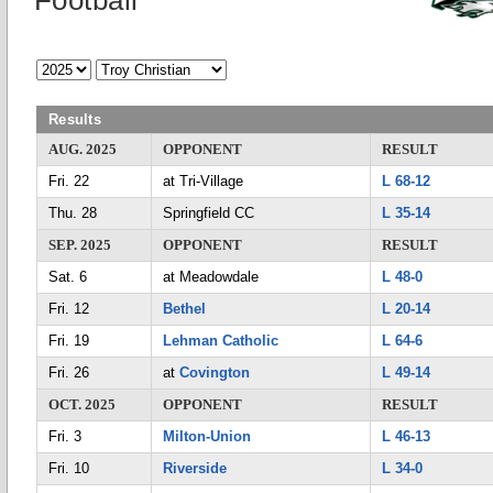
Football
Results
AUG. 2025
OPPONENT
RESULT
Fri. 22
at Tri-Village
L 68-12
Thu. 28
Springfield CC
L 35-14
SEP. 2025
OPPONENT
RESULT
Sat. 6
at Meadowdale
L 48-0
Fri. 12
Bethel
L 20-14
Fri. 19
Lehman Catholic
L 64-6
Fri. 26
at
Covington
L 49-14
OCT. 2025
OPPONENT
RESULT
Fri. 3
Milton-Union
L 46-13
Fri. 10
Riverside
L 34-0