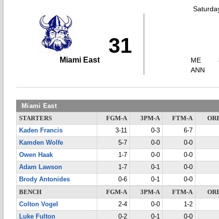
Saturda
31
Miami East
ME
ANN
Miami East
STARTERS
FGM-A
3PM-A
FTM-A
OR
Kaden Francis
3-11
0-3
6-7
Kamden Wolfe
5-7
0-0
0-0
Owen Haak
1-7
0-0
0-0
Adam Lawson
1-7
0-1
0-0
Brody Antonides
0-6
0-1
0-0
BENCH
FGM-A
3PM-A
FTM-A
OR
Colton Vogel
2-4
0-0
1-2
Luke Fulton
0-2
0-1
0-0