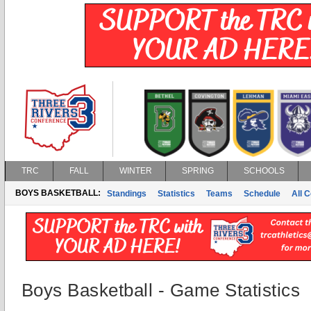
TRC
FALL
WINTER
SPRING
SCHOOLS
BOYS BASKETBALL:
Standings
Statistics
Teams
Schedule
All 
Boys Basketball - Game Statistics