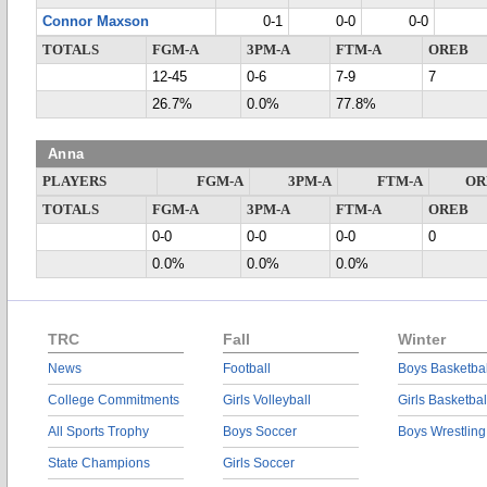
Connor Maxson
0-1
0-0
0-0
TOTALS
FGM-A
3PM-A
FTM-A
OREB
12-45
0-6
7-9
7
26.7%
0.0%
77.8%
Anna
PLAYERS
FGM-A
3PM-A
FTM-A
OR
TOTALS
FGM-A
3PM-A
FTM-A
OREB
0-0
0-0
0-0
0
0.0%
0.0%
0.0%
TRC
Fall
Winter
News
Football
Boys Basketbal
College Commitments
Girls Volleyball
Girls Basketbal
All Sports Trophy
Boys Soccer
Boys Wrestling
State Champions
Girls Soccer