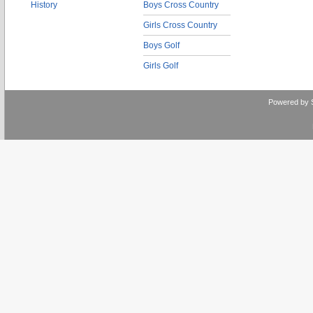
History
Boys Cross Country
Girls Cross Country
Boys Golf
Girls Golf
Powered by 