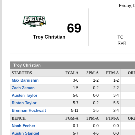
Friday,
69
Troy Christian
TC
RVR
Troy Christian
STARTERS
FGM-A
3PM-A
FTM-A
OR
Max Barnishin
3-6
1-2
1-2
Zach Zeman
1-5
0-2
2-2
Austen Taylor
5-8
0-0
3-4
Riston Taylor
5-7
0-2
5-6
Brennan Hochwalt
5-11
3-5
2-4
BENCH
FGM-A
3PM-A
FTM-A
OR
Noah Fecher
0-1
0-0
0-0
Austin Stangel
5-7
4-6
0-0