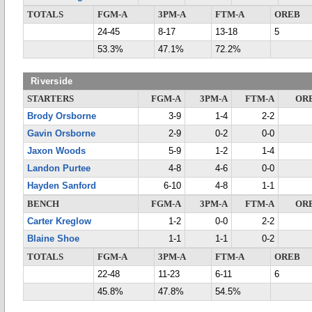
TOTALS
FGM-A
3PM-A
FTM-A
OREB
24-45
8-17
13-18
5
53.3%
47.1%
72.2%
Riverside
STARTERS
FGM-A
3PM-A
FTM-A
OR
Brody Orsborne
3-9
1-4
2-2
Gavin Orsborne
2-9
0-2
0-0
Jaxon Woods
5-9
1-2
1-4
Landon Purtee
4-8
4-6
0-0
Hayden Sanford
6-10
4-8
1-1
BENCH
FGM-A
3PM-A
FTM-A
OR
Carter Kreglow
1-2
0-0
2-2
Blaine Shoe
1-1
1-1
0-2
TOTALS
FGM-A
3PM-A
FTM-A
OREB
22-48
11-23
6-11
6
45.8%
47.8%
54.5%