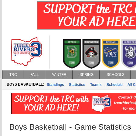
TRC
FALL
WINTER
SPRING
SCHOOLS
BOYS BASKETBALL:
Standings
Statistics
Teams
Schedule
All 
Boys Basketball - Game Statistics