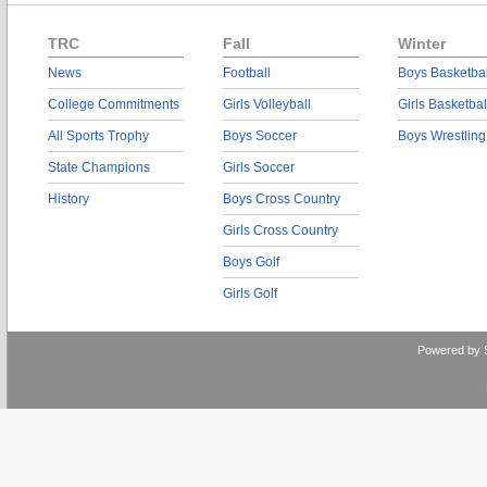
TRC
Fall
Winter
News
Football
Boys Basketbal
College Commitments
Girls Volleyball
Girls Basketbal
All Sports Trophy
Boys Soccer
Boys Wrestling
State Champions
Girls Soccer
History
Boys Cross Country
Girls Cross Country
Boys Golf
Girls Golf
Powered by 