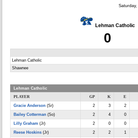
Saturday,
Lehman Catholic
0
Lehman Catholic
Shawnee
Lehman Catholic
PLAYER
GP
K
E
Gracie Anderson
(Sr)
2
3
2
Bailey Cotterman
(So)
2
4
0
Lilly Graham
(Jr)
2
0
0
Reese Hoskins
(Jr)
2
2
1