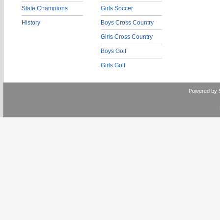
State Champions
Girls Soccer
History
Boys Cross Country
Girls Cross Country
Boys Golf
Girls Golf
Powered by 