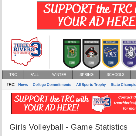
TRC
FALL
WINTER
SPRING
SCHOOLS
TRC:
News
College Commitments
All Sports Trophy
State Champi
Girls Volleyball - Game Statistics