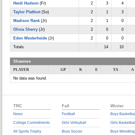
Heidi Hudson
(Fr)
2
3
4
Taylor Platfoot
(So)
2
1
3
Madison Rank
(Jr)
2
1
0
Olivia Sherry
(Jr)
2
0
0
Eden Westerheide
(Jr)
2
0
0
Totals
14
10
Shawnee
PLAYER
GP
K
E
TA
A
No data was found.
TRC
Fall
Winter
News
Football
Boys Basketbal
College Commitments
Girls Volleyball
Girls Basketbal
All Sports Trophy
Boys Soccer
Boys Wrestling