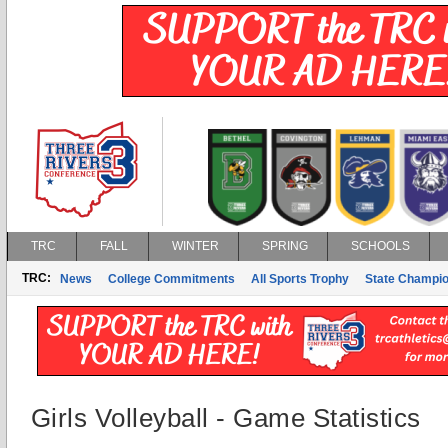
TRC
FALL
WINTER
SPRING
SCHOOLS
TRC:
News
College Commitments
All Sports Trophy
State Champi
Girls Volleyball - Game Statistics