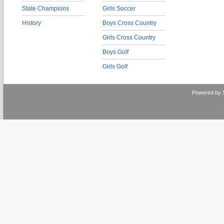
State Champions
Girls Soccer
History
Boys Cross Country
Girls Cross Country
Boys Golf
Girls Golf
Powered by 