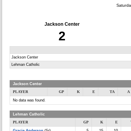
Saturda
Jackson Center
2
Jackson Center
Lehman Catholic
Jackson Center
PLAYER
GP
K
E
TA
A
No data was found.
Lehman Catholic
PLAYER
GP
K
E
Gracie Anderson
(Sr)
5
15
10