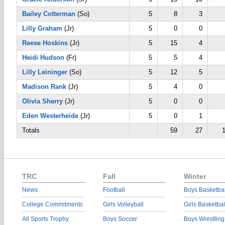
Bailey Cotterman
(So)
5
8
3
Lilly Graham
(Jr)
5
0
0
Reese Hoskins
(Jr)
5
15
4
Heidi Hudson
(Fr)
5
5
4
Lilly Leininger
(So)
5
12
5
Madison Rank
(Jr)
5
4
0
Olivia Sherry
(Jr)
5
0
0
Eden Westerheide
(Jr)
5
0
1
Totals
59
27
TRC
Fall
Winter
News
Football
Boys Basketbal
College Commitments
Girls Volleyball
Girls Basketbal
All Sports Trophy
Boys Soccer
Boys Wrestling