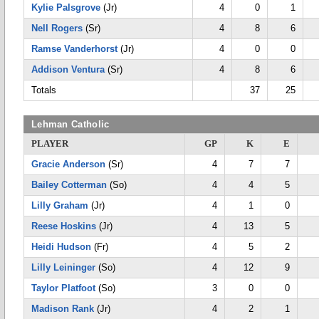
Kylie Palsgrove
(Jr)
4
0
1
Nell Rogers
(Sr)
4
8
6
Ramse Vanderhorst
(Jr)
4
0
0
Addison Ventura
(Sr)
4
8
6
Totals
37
25
Lehman Catholic
PLAYER
GP
K
E
Gracie Anderson
(Sr)
4
7
7
Bailey Cotterman
(So)
4
4
5
Lilly Graham
(Jr)
4
1
0
Reese Hoskins
(Jr)
4
13
5
Heidi Hudson
(Fr)
4
5
2
Lilly Leininger
(So)
4
12
9
Taylor Platfoot
(So)
3
0
0
Madison Rank
(Jr)
4
2
1