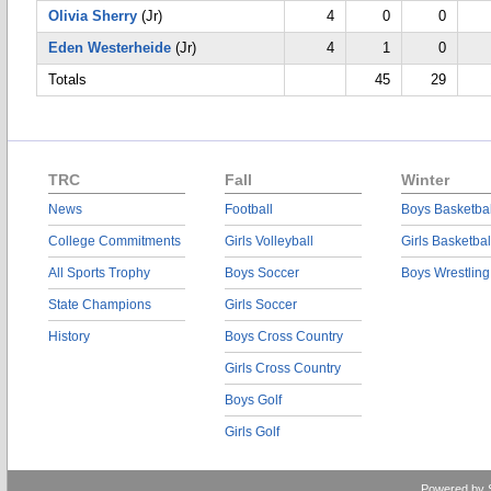
Olivia Sherry
(Jr)
4
0
0
Eden Westerheide
(Jr)
4
1
0
Totals
45
29
TRC
Fall
Winter
News
Football
Boys Basketbal
College Commitments
Girls Volleyball
Girls Basketbal
All Sports Trophy
Boys Soccer
Boys Wrestling
State Champions
Girls Soccer
History
Boys Cross Country
Girls Cross Country
Boys Golf
Girls Golf
Powered by 