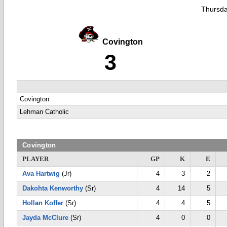
Thursda
Covington
3
Covington
Lehman Catholic
Covington
PLAYER
GP
K
E
Ava Hartwig
(Jr)
4
3
2
Dakohta Kenworthy
(Sr)
4
14
5
Hollan Koffer
(Sr)
4
4
5
Jayda McClure
(Sr)
4
0
0