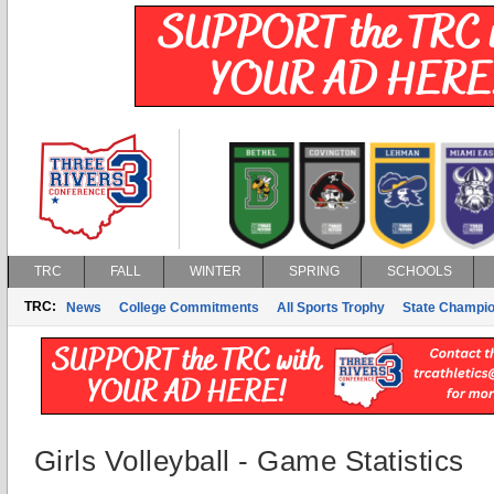
TRC
FALL
WINTER
SPRING
SCHOOLS
TRC:
News
College Commitments
All Sports Trophy
State Champi
Girls Volleyball - Game Statistics