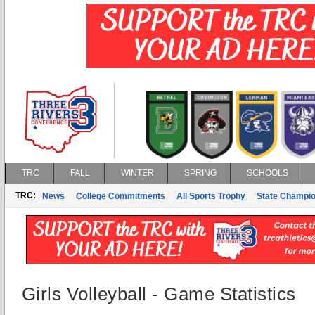
TRC
FALL
WINTER
SPRING
SCHOOLS
TRC:
News
College Commitments
All Sports Trophy
State Champi
Girls Volleyball - Game Statistics