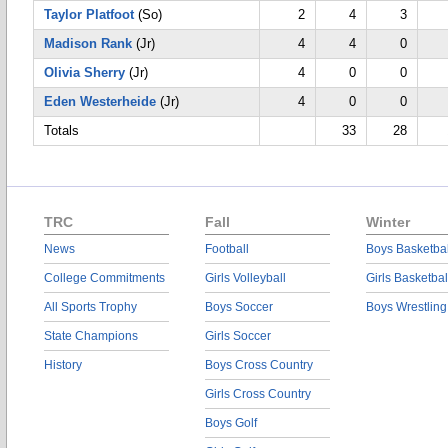
Taylor Platfoot
(So)
2
4
3
Madison Rank
(Jr)
4
4
0
Olivia Sherry
(Jr)
4
0
0
Eden Westerheide
(Jr)
4
0
0
Totals
33
28
TRC
Fall
Winter
News
Football
Boys Basketbal
College Commitments
Girls Volleyball
Girls Basketbal
All Sports Trophy
Boys Soccer
Boys Wrestling
State Champions
Girls Soccer
History
Boys Cross Country
Girls Cross Country
Boys Golf