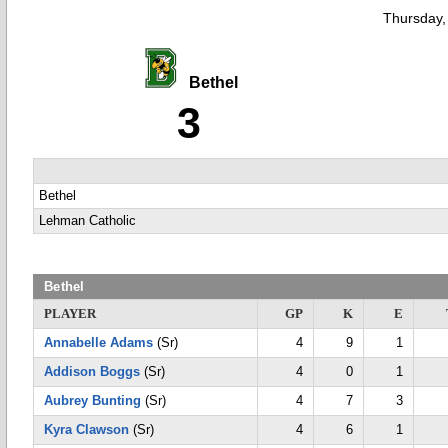
Thursday,
Bethel
3
Bethel
Lehman Catholic
Bethel
PLAYER
GP
K
E
Annabelle Adams
(Sr)
4
9
1
Addison Boggs
(Sr)
4
0
1
Aubrey Bunting
(Sr)
4
7
3
Kyra Clawson
(Sr)
4
6
1