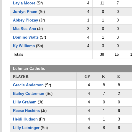
Layla Moore
(Sr)
4
11
7
Jordyn Pham
(Sr)
4
0
0
Abbey Plozay
(Jr)
1
1
0
Mia Sta. Ana
(Jr)
3
0
0
Domino Watts
(Sr)
4
1
3
Ky Williams
(So)
4
3
0
Totals
38
16
Lehman Catholic
PLAYER
GP
K
E
Gracie Anderson
(Sr)
4
8
8
Bailey Cotterman
(So)
4
7
2
Lilly Graham
(Jr)
4
0
0
Reese Hoskins
(Jr)
4
1
6
Heidi Hudson
(Fr)
4
1
3
Lilly Leininger
(So)
4
8
6