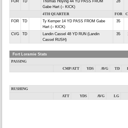
FOR
TD
Thomas Hoying 44 YD PASS FROM
28
Gabe Hart (-- KICK)
4TH QUARTER
FOR
FOR
TD
Ty Kemper 14 YD PASS FROM Gabe
35
Hart (-- KICK)
CVG
TD
Landin Cassel 48 YD RUN (Landin
35
Cassel RUSH)
Fort Loramie Stats
PASSING
CMP/ATT
YDS
AVG
TD
RUSHING
ATT
YDS
AVG
LG