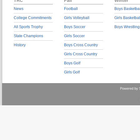
TRC
Fall
Winter
News
Football
Boys Basketbal
College Commitments
Girls Volleyball
Girls Basketbal
All Sports Trophy
Boys Soccer
Boys Wrestling
State Champions
Girls Soccer
History
Boys Cross Country
Girls Cross Country
Boys Golf
Girls Golf
Powered by 