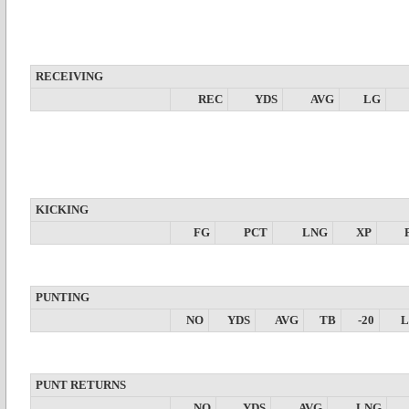
RECEIVING
REC
YDS
AVG
LG
KICKING
FG
PCT
LNG
XP
PUNTING
NO
YDS
AVG
TB
-20
PUNT RETURNS
NO
YDS
AVG
LNG