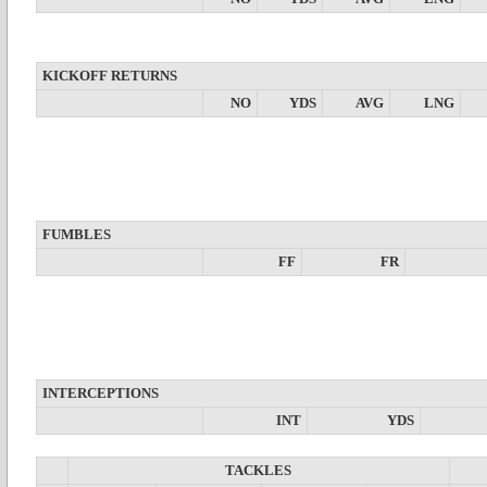
KICKOFF RETURNS
NO
YDS
AVG
LNG
FUMBLES
FF
FR
INTERCEPTIONS
INT
YDS
TACKLES