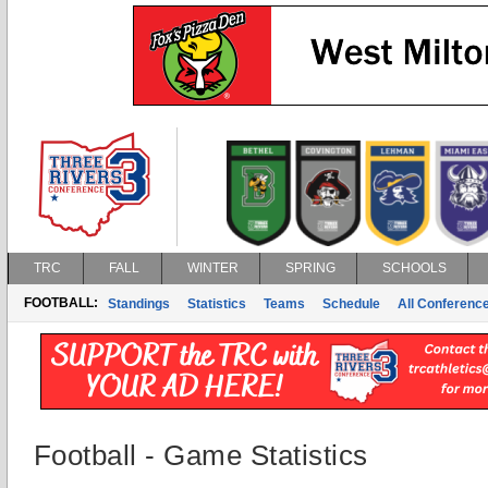
TRC
FALL
WINTER
SPRING
SCHOOLS
FOOTBALL:
Standings
Statistics
Teams
Schedule
All Conferenc
Football - Game Statistics