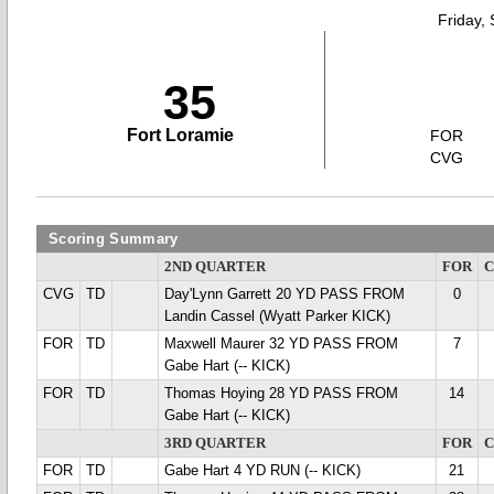
Friday,
35
Fort Loramie
FOR
CVG
Scoring Summary
2ND QUARTER
FOR
CVG
TD
Day'Lynn Garrett 20 YD PASS FROM
0
Landin Cassel (Wyatt Parker KICK)
FOR
TD
Maxwell Maurer 32 YD PASS FROM
7
Gabe Hart (-- KICK)
FOR
TD
Thomas Hoying 28 YD PASS FROM
14
Gabe Hart (-- KICK)
3RD QUARTER
FOR
FOR
TD
Gabe Hart 4 YD RUN (-- KICK)
21