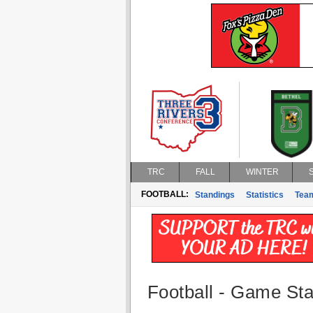
TRC
FALL
WINTER
FOOTBALL:
Standings
Statistics
Tea
Football - Game Stat