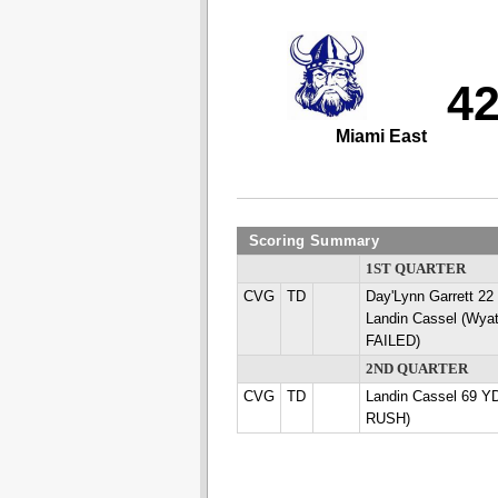
4
Miami East
Scoring Summary
1ST QUARTER
CVG
TD
Day'Lynn Garrett 
Landin Cassel (Wyat
FAILED)
2ND QUARTER
CVG
TD
Landin Cassel 69 YD
RUSH)