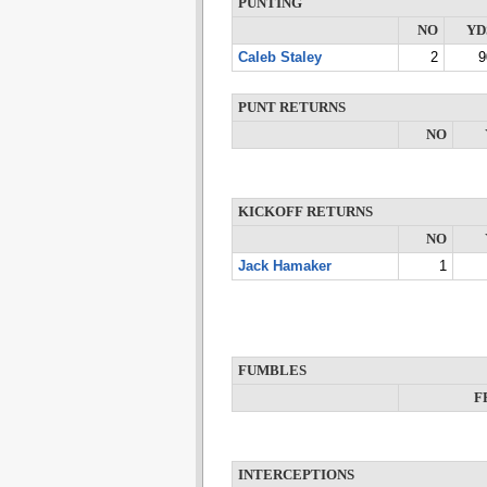
PUNTING
NO
YD
Caleb Staley
2
9
PUNT RETURNS
NO
KICKOFF RETURNS
NO
Jack Hamaker
1
FUMBLES
F
INTERCEPTIONS