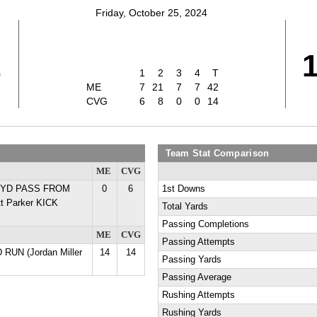
Friday, October 25, 2024
2
1
2
3
4
T
ME
7
21
7
7
42
CVG
6
8
0
0
14
Team Stat Comparison
ME
CVG
22 YD PASS FROM
0
6
1st Downs
t Parker KICK
Total Yards
Passing Completions
ME
CVG
Passing Attempts
 RUN (Jordan Miller
14
14
Passing Yards
Passing Average
Rushing Attempts
Rushing Yards