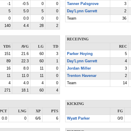
-1
-0.5
0
0
Tanner Palsgrove
3
5
5.0
5
0
Day'Lynn Garrett
2
0
0.0
0
0
Team
36
140
4.4
28
2
RECEIVING
YDS
AVG
LG
TD
REC
151
21.6
60
3
Parker Hoying
5
89
22.3
60
1
Day'Lynn Garrett
4
16
8.0
11
0
Jordan Miller
3
11
11.0
11
0
Trenton Havenar
2
4
4.0
4
0
Team
14
271
18.1
60
4
KICKING
PCT
LNG
XP
PTS
FG
0.0
0
6/6
6
Wyatt Parker
0/0