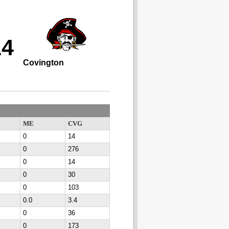
14
Covington
ME
CVG
0
14
0
276
0
14
0
30
0
103
0.0
3.4
0
36
0
173