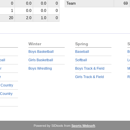
0
0.0
0.0
0
Team
69
1
0.0
0.0
0
20
2.0
1.0
0
Winter
Spring
S
Boys Basketball
Baseball
B
ball
Girls Basketball
Softball
L
r
Boys Wrestling
Boys Track & Field
M
r
Girls Track & Field
R
 Country
 Country
Powered by SIDtools from
Sports Websoft
.