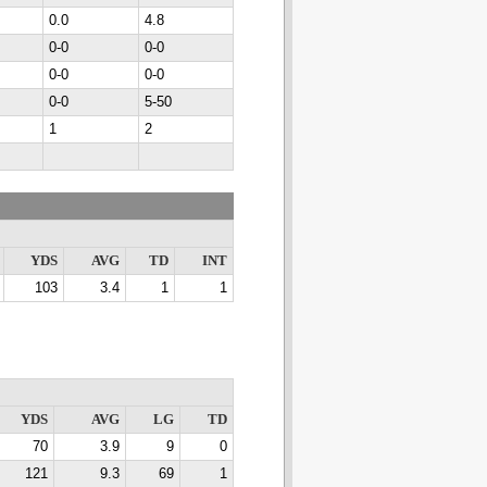
0.0
4.8
0-0
0-0
0-0
0-0
0-0
5-50
1
2
YDS
AVG
TD
INT
103
3.4
1
1
YDS
AVG
LG
TD
70
3.9
9
0
121
9.3
69
1