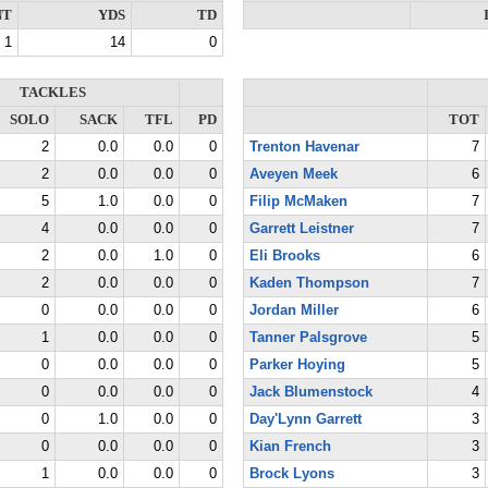
NT
YDS
TD
1
14
0
TACKLES
SOLO
SACK
TFL
PD
TOT
2
0.0
0.0
0
Trenton Havenar
7
2
0.0
0.0
0
Aveyen Meek
6
5
1.0
0.0
0
Filip McMaken
7
4
0.0
0.0
0
Garrett Leistner
7
2
0.0
1.0
0
Eli Brooks
6
2
0.0
0.0
0
Kaden Thompson
7
0
0.0
0.0
0
Jordan Miller
6
1
0.0
0.0
0
Tanner Palsgrove
5
0
0.0
0.0
0
Parker Hoying
5
0
0.0
0.0
0
Jack Blumenstock
4
0
1.0
0.0
0
Day'Lynn Garrett
3
0
0.0
0.0
0
Kian French
3
1
0.0
0.0
0
Brock Lyons
3