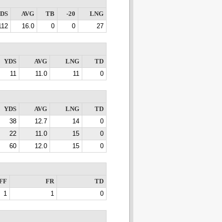
DS
AVG
TB
-20
LNG
112
16.0
0
0
27
YDS
AVG
LNG
TD
11
11.0
11
0
YDS
AVG
LNG
TD
38
12.7
14
0
22
11.0
15
0
60
12.0
15
0
FF
FR
TD
1
1
0