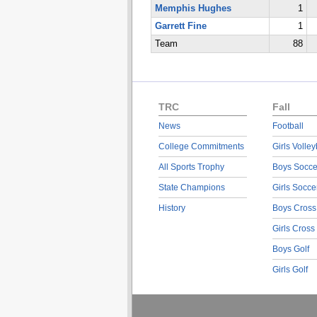
Memphis Hughes
1
Garrett Fine
1
Team
88
TRC
Fall
News
Football
College Commitments
Girls Volley
All Sports Trophy
Boys Socce
State Champions
Girls Socce
History
Boys Cross
Girls Cross
Boys Golf
Girls Golf