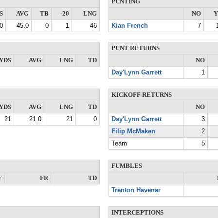
PUNTING
S
AVG
TB
-20
LNG
NO
Y
0
45.0
0
1
46
Kian French
7
PUNT RETURNS
YDS
AVG
LNG
TD
NO
Day'Lynn Garrett
1
KICKOFF RETURNS
YDS
AVG
LNG
TD
NO
21
21.0
21
0
Day'Lynn Garrett
3
Filip McMaken
2
Team
5
FUMBLES
F
FR
TD
Trenton Havenar
INTERCEPTIONS