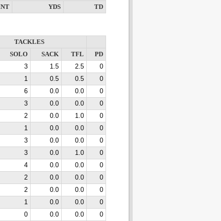
INT
YDS
TD
TACKLES
SOLO
SACK
TFL
PD
3
1.5
2.5
0
1
0.5
0.5
0
6
0.0
0.0
0
3
0.0
0.0
0
2
0.0
1.0
0
1
0.0
0.0
0
3
0.0
0.0
0
3
0.0
1.0
0
4
0.0
0.0
0
2
0.0
0.0
0
2
0.0
0.0
0
1
0.0
0.0
0
0
0.0
0.0
0