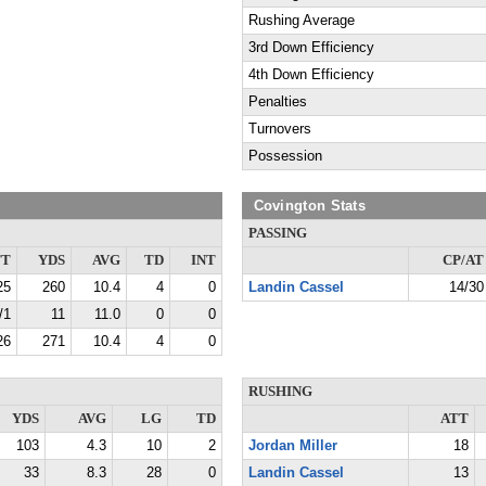
Rushing Average
3rd Down Efficiency
4th Down Efficiency
Penalties
Turnovers
Possession
Covington Stats
PASSING
TT
YDS
AVG
TD
INT
CP/AT
25
260
10.4
4
0
Landin Cassel
14/30
/1
11
11.0
0
0
26
271
10.4
4
0
RUSHING
YDS
AVG
LG
TD
ATT
103
4.3
10
2
Jordan Miller
18
33
8.3
28
0
Landin Cassel
13