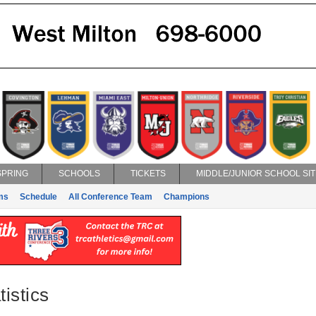
SPRING
SCHOOLS
TICKETS
MIDDLE/JUNIOR SCHOOL SIT
ms
Schedule
All Conference Team
Champions
istics