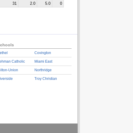
31
2.0
5.0
0
chools
ethel
Covington
ehman Catholic
Miami East
ilton-Union
Northridge
iverside
Troy Christian