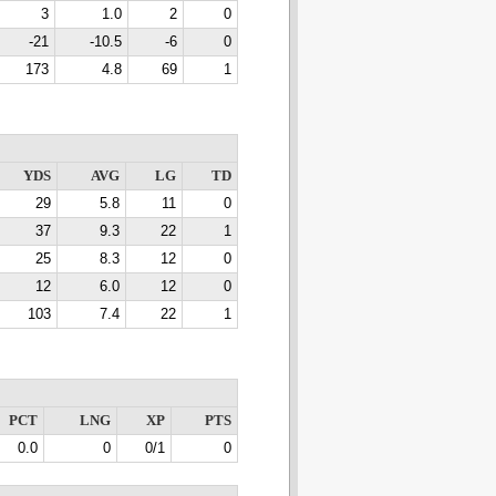
3
1.0
2
0
-21
-10.5
-6
0
173
4.8
69
1
YDS
AVG
LG
TD
29
5.8
11
0
37
9.3
22
1
25
8.3
12
0
12
6.0
12
0
103
7.4
22
1
PCT
LNG
XP
PTS
0.0
0
0/1
0