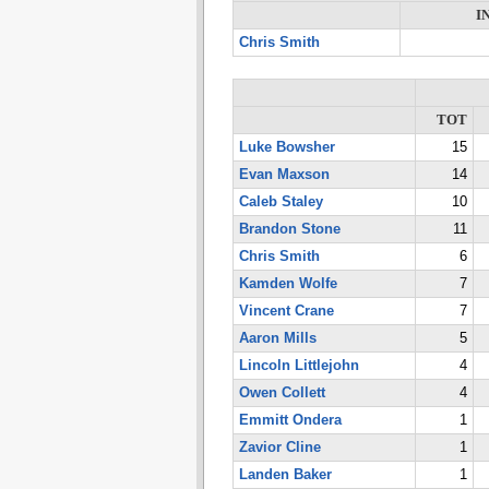
I
Chris Smith
TOT
Luke Bowsher
15
Evan Maxson
14
Caleb Staley
10
Brandon Stone
11
Chris Smith
6
Kamden Wolfe
7
Vincent Crane
7
Aaron Mills
5
Lincoln Littlejohn
4
Owen Collett
4
Emmitt Ondera
1
Zavior Cline
1
Landen Baker
1