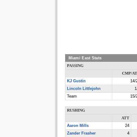
Miami East Stats
PASSING
CMP/A
KJ Gustin
14/
Lincoln Littlejohn
1
Team
15/
RUSHING
ATT
Aaron Mills
24
Zander Frasher
4