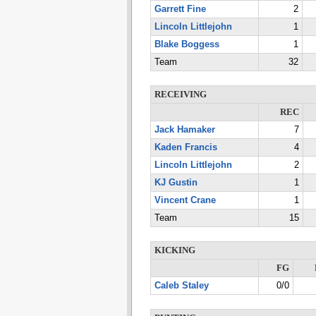
Garrett Fine
2
Lincoln Littlejohn
1
Blake Boggess
1
Team
32
RECEIVING
REC
Jack Hamaker
7
Kaden Francis
4
Lincoln Littlejohn
2
KJ Gustin
1
Vincent Crane
1
Team
15
KICKING
FG
Caleb Staley
0/0